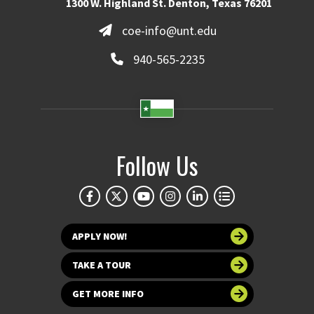
1300 W. Highland St. Denton, Texas 76201
coe-info@unt.edu
940-565-2235
Follow Us
APPLY NOW!
TAKE A TOUR
GET MORE INFO