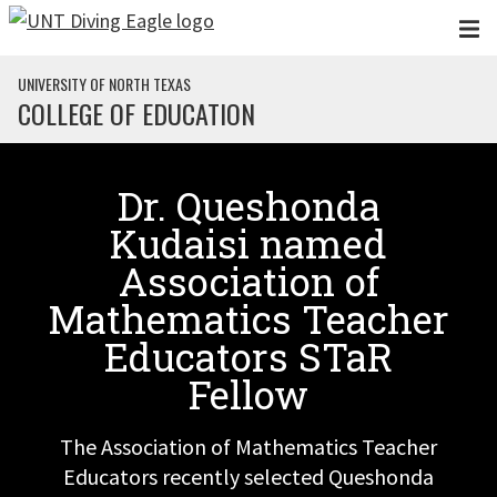
Skip to main content
UNIVERSITY OF NORTH TEXAS
COLLEGE OF EDUCATION
Dr. Queshonda
Kudaisi named
Association of
Mathematics Teacher
Educators STaR
Fellow
The Association of Mathematics Teacher
Educators recently selected Queshonda