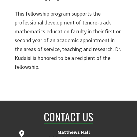
This fellowship program supports the
professional development of tenure-track
mathematics education faculty in their first or
second year of an academic appointment in
the areas of service, teaching and research. Dr.
Kudaisi is honored to be a recipient of the
fellowship.
CONTACT US
Matthews Hall