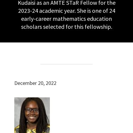
Kudaisi as an AMTE STaR Fellow for the
2023-24 academic year. She is one of 24
early-career mathematics education
scholars selected for this fellowship.
December 20, 2022