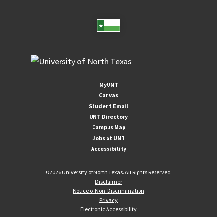
MyUNT
Canvas
Student Email
UNT Directory
Campus Map
Jobs at UNT
Accessibility
©
2026 University of North Texas. All Rights Reserved.
Disclaimer
Notice of Non-Discrimination
Privacy
Electronic Accessibility