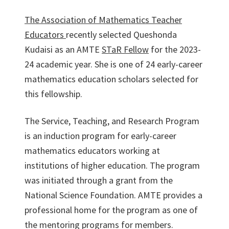
The Association of Mathematics Teacher
Educators
recently selected Queshonda
Kudaisi as an AMTE
STaR Fellow
for the 2023-
24 academic year. She is one of 24 early-career
mathematics education scholars selected for
this fellowship.
The Service, Teaching, and Research Program
is an induction program for early-career
mathematics educators working at
institutions of higher education. The program
was initiated through a grant from the
National Science Foundation. AMTE provides a
professional home for the program as one of
the mentoring programs for members.