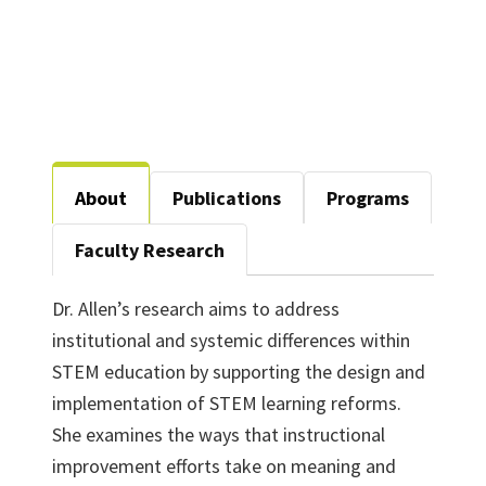
About
Publications
Programs
Faculty Research
Dr. Allen’s research aims to address
institutional and systemic differences within
STEM education by supporting the design and
implementation of STEM learning reforms.
She examines the ways that instructional
improvement efforts take on meaning and