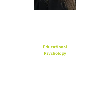
Carrie Allen
Educational
Psychology
Associate Professor
Matthews Hall
316
940-565-2097
Carrie.Allen@unt.edu