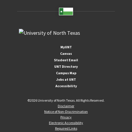
MyUNT
Canvas
Student Email
UNT Directory
Campus Map
Jobs at UNT
Accessibility
©
2026 University of North Texas. All Rights Reserved.
Disclaimer
Notice of Non-Discrimination
Privacy
Electronic Accessibility
Required Links