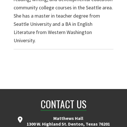
community college courses in the Seattle area.
She has a master in teacher degree from
Seattle University and a BA in English
Literature from Western Washington
University.
CONTACT US
Matthews Hall
1300 W. Highland St. Denton, Texas 76201