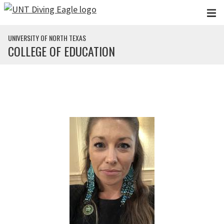
Skip to main content
UNIVERSITY OF NORTH TEXAS
COLLEGE OF EDUCATION