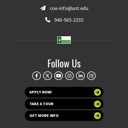
coe-info@unt.edu
940-565-2235
Follow Us
APPLY NOW!
TAKE A TOUR
GET MORE INFO