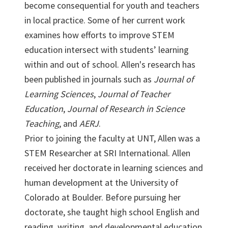
become consequential for youth and teachers
in local practice. Some of her current work
examines how efforts to improve STEM
education intersect with students’ learning
within and out of school. Allen's research has
been published in journals such as
Journal of
Learning Sciences
,
Journal of Teacher
Education
,
Journal of Research in Science
Teaching
, and
AERJ
.
Prior to joining the faculty at UNT, Allen was a
STEM Researcher at SRI International. Allen
received her doctorate in learning sciences and
human development at the University of
Colorado at Boulder. Before pursuing her
doctorate, she taught high school English and
reading, writing, and developmental education