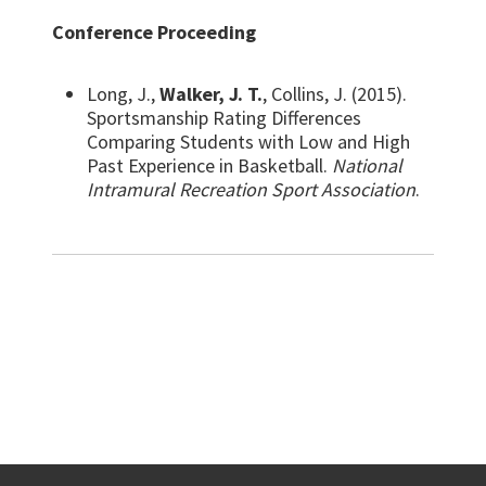
Conference Proceeding
Long, J.,
Walker, J. T.
, Collins, J. (2015).
Sportsmanship Rating Differences
Comparing Students with Low and High
Past Experience in Basketball.
National
Intramural Recreation Sport Association
.