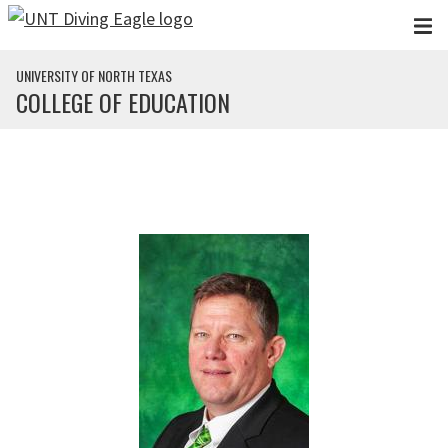
Skip to main content
UNIVERSITY OF NORTH TEXAS
COLLEGE OF EDUCATION