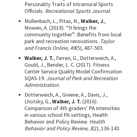
Personality Traits of Intramural Sports
Officials.
Recreational Sports Journal
.
Mullenbach, L., Pitas, N.,
Walker, J.
,
Mowen, A. (2018). “It brings the
community together”: Benefits from local
park and recreation renovations.
Taylor
and Francis Online, 49
(5), 487-503.
Walker, J. T.
, Farren, G., Dotterweich, A.,
Gould, J., Bender, L. C. (2017). Fitness
Center Service Quality Model Confirmation
SQAS-19.
Journal of Park and Recreation
Administration
.
Dotterweich, A., Greene, A., Davis, J.,
Lhotsky, G.,
Walker, J. T.
(2016).
Comparison of 4th graders' PA intensities
in various school PA settings, Health
Behavior and Policy Review.
Health
Behavior and Policy Review, 3
(2), 136-143.