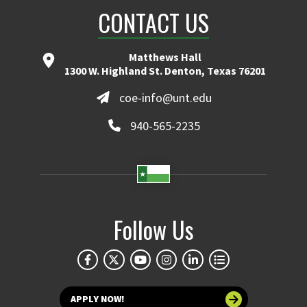
CONTACT US
Matthews Hall
1300 W. Highland St. Denton, Texas 76201
coe-info@unt.edu
940-565-2235
Follow Us
APPLY NOW!