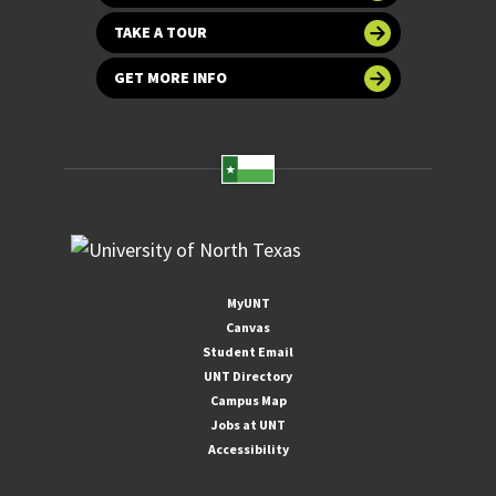
TAKE A TOUR
GET MORE INFO
MyUNT
Canvas
Student Email
UNT Directory
Campus Map
Jobs at UNT
Accessibility