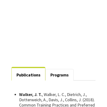
joseph.walker@unt.edu
Publications
Programs
Walker, J. T.
, Walker, L. C., Dietrich, J.,
Dotterweich, A., Davis, J., Collins, J. (2018).
Common Training Practices and Preferred