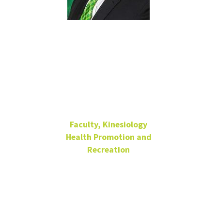
Joseph
Thomas
Walker
Faculty, Kinesiology
Health Promotion and
Recreation
Lecturer
Coliseum 024-B
940-369-7176