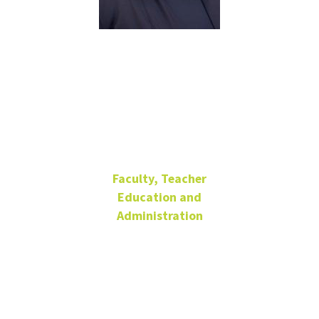
Michelle
Salazar Pérez
she/her/hers
Faculty, Teacher
Education and
Administration
Professor, Endowed
Chair
Matthews Hall