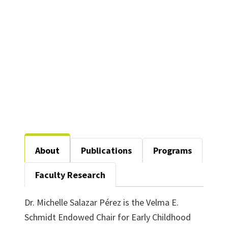
206-E
940-565-2590
michelle.perez@unt.edu
About
Publications
Programs
Faculty Research
Dr. Michelle Salazar Pérez is the Velma E.
Schmidt Endowed Chair for Early Childhood