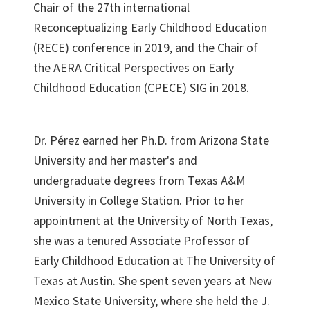
Chair of the 27th international
Reconceptualizing Early Childhood Education
(RECE) conference in 2019, and the Chair of
the AERA Critical Perspectives on Early
Childhood Education (CPECE) SIG in 2018.
Dr. Pérez earned her Ph.D. from Arizona State
University and her master's and
undergraduate degrees from Texas A&M
University in College Station. Prior to her
appointment at the University of North Texas,
she was a tenured Associate Professor of
Early Childhood Education at The University of
Texas at Austin. She spent seven years at New
Mexico State University, where she held the J.