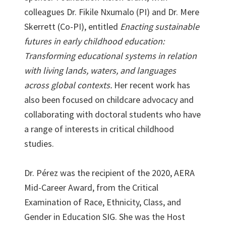
colleagues Dr. Fikile Nxumalo (PI) and Dr. Mere
Skerrett (Co-PI), entitled
Enacting sustainable
futures in early childhood education:
Transforming educational systems in relation
with living lands, waters, and languages
across global contexts.
Her recent work has
also been focused on childcare advocacy and
collaborating with doctoral students who have
a range of interests in critical childhood
studies.
Dr. Pérez was the recipient of the 2020, AERA
Mid-Career Award, from the Critical
Examination of Race, Ethnicity, Class, and
Gender in Education SIG. She was the Host