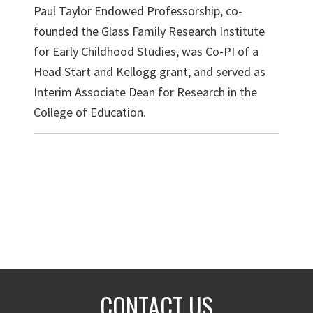
Paul Taylor Endowed Professorship, co-
founded the Glass Family Research Institute
for Early Childhood Studies, was Co-PI of a
Head Start and Kellogg grant, and served as
Interim Associate Dean for Research in the
College of Education.
CONTACT US