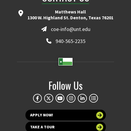
Matthews Hall
1300 W. Highland St. Denton, Texas 76201
coe-info@unt.edu
940-565-2235
Follow Us
APPLY NOW!
TAKE A TOUR