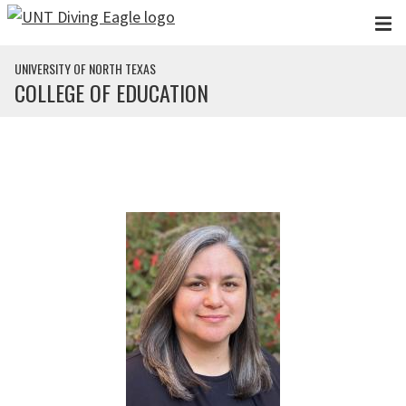
Skip to main content
UNIVERSITY OF NORTH TEXAS
COLLEGE OF EDUCATION