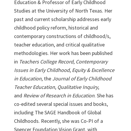
Education & Professor of Early Childhood
Studies at the University of North Texas. Her
past and current scholarship addresses early
childhood policy reform, historical and
contemporary constructions of childhood/s,
teacher education, and critical qualitative
methodologies. Her work has been published
in
Teachers College Record
,
Contemporary
Issues in Early Childhood
,
Equity & Excellence
in Education
, the
Journal of Early Childhood
Teacher Education
,
Qualitative Inquiry
,
and
Review of Research in Education
. She has
co-edited several special issues and books,
including The SAGE Handbook of Global
Childhoods. Recently, she was Co-PI of a
Spencer Foundation Vision Grant, with