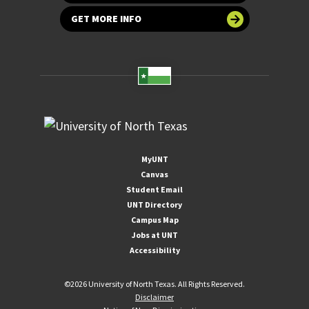
GET MORE INFO
MyUNT
Canvas
Student Email
UNT Directory
Campus Map
Jobs at UNT
Accessibility
©
2026 University of North Texas. All Rights Reserved.
Disclaimer