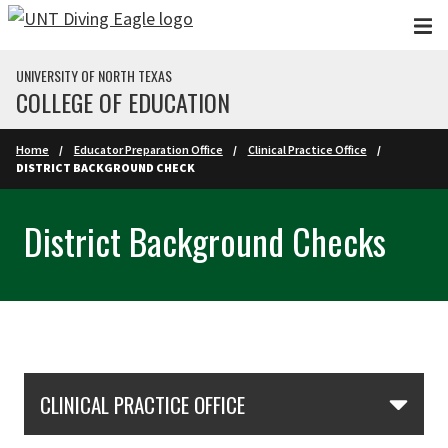
Skip to main content
UNIVERSITY OF NORTH TEXAS
COLLEGE OF EDUCATION
Home
Educator Preparation Office
Clinical Practice Office
DISTRICT BACKGROUND CHECK
District Background Checks
Skip Section Navigation
CLINICAL PRACTICE OFFICE