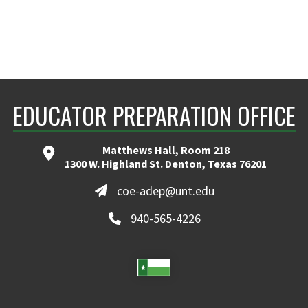
EDUCATOR PREPARATION OFFICE
Matthews Hall, Room 218
1300 W. Highland St. Denton, Texas 76201
coe-adep@unt.edu
940-565-4226