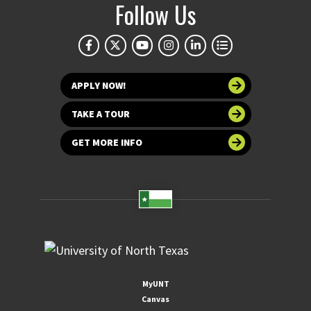
Follow Us
APPLY NOW!
TAKE A TOUR
GET MORE INFO
MyUNT
Canvas