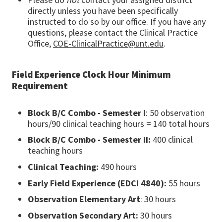
directly unless you have been specifically
instructed to do so by our office. If you have any
questions, please contact the Clinical Practice
Office,
COE-ClinicalPractice@unt.edu
.
Field Experience Clock Hour Minimum
Requirement
Block B/C Combo - Semester I
: 50 observation
hours/90 clinical teaching hours = 140 total hours
Block B/C Combo - Semester II:
400 clinical
teaching hours
Clinical Teaching:
490 hours
Early Field Experience (EDCI 4840):
55 hours
Observation Elementary Art
: 30 hours
Observation Secondary Art:
30 hours