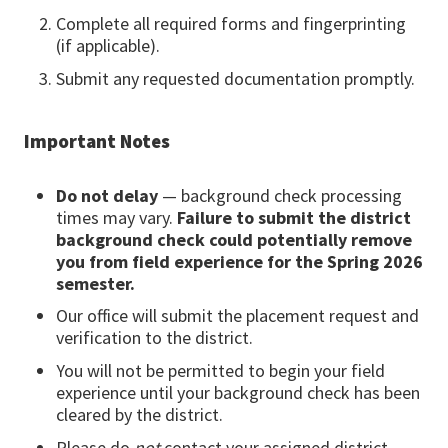
Complete all required forms and fingerprinting
(if applicable).
Submit any requested documentation promptly.
Important Notes
Do not delay
— background check processing
times may vary.
Failure to submit the district
background check could potentially remove
you from field experience for the Spring 2026
semester.
Our office will submit the placement request and
verification to the district.
You will not be permitted to begin your field
experience until your background check has been
cleared by the district.
Please do
not
contact your assigned district