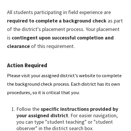
All students participating in field experience are
required to complete a background check
as part
of the district's placement process. Your placement
is
contingent upon successful completion and
clearance
of this requirement.
Action Required
Please visit your assigned district’s website to complete
the background check process. Each district has its own
procedures, so it is critical that you:
Follow the
specific instructions provided by
your assigned district
. For easier navigation,
you can type "student teaching" or "student
observer" in the district search box.