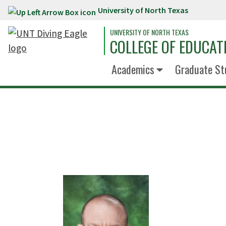
University of North Texas
Skip to main content
UNIVERSITY OF NORTH TEXAS
COLLEGE OF EDUCAT
Academics
Graduate St