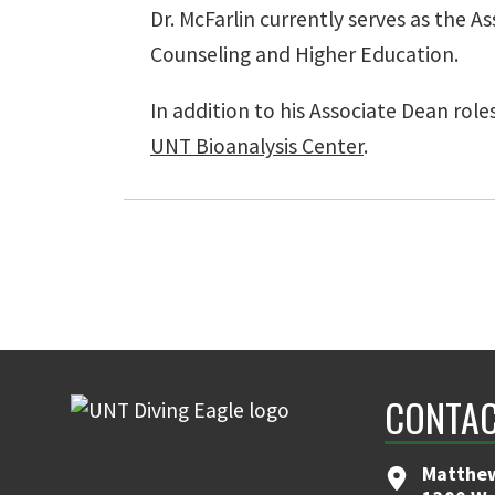
Dr. McFarlin currently serves as the 
Counseling and Higher Education.
In addition to his Associate Dean role
UNT Bioanalysis Center
.
CONTAC
Matthew