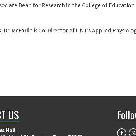
Associate Dean for Research in the College of Educatio
s, Dr. McFarlin is Co-Director of UNT’s Applied Physiol
T US
Foll
s Hall