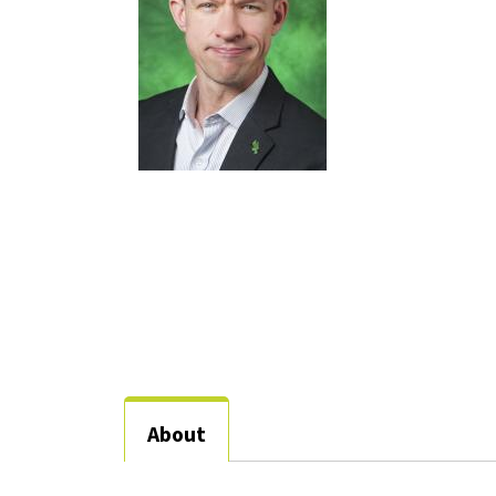
About