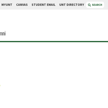
MYUNT
CANVAS
STUDENT EMAIL
UNT DIRECTORY
SEARCH
mni
rlin
e
search