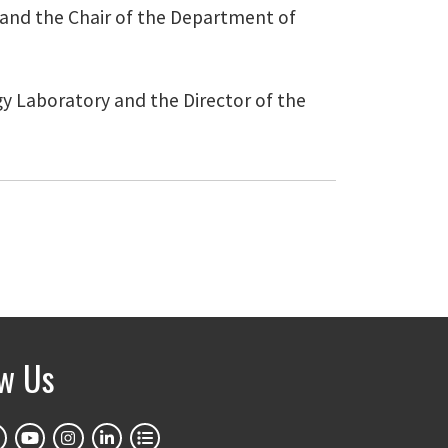
n and the Chair of the Department of
ogy Laboratory and the Director of the
ow Us