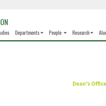
ION
udies
Departments
People
Research
Alu
Brian McFa
Dean's Offic
Associate Dean for Re