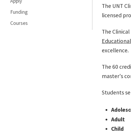
Apply
The UNT Cli
Funding
licensed pro
Courses
The Clinica
Educationa
excellence.
The 60 credi
master's co
Students se
Adolesc
Adult
Child