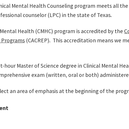
nical Mental Health Counseling program meets all the 
fessional counselor (LPC) in the state of Texas.
l Mental Health (CMHC) program is accredited by the
Co
l Programs
(CACREP). This accreditation means we mee
t-hour Master of Science degree in Clinical Mental Hea
mprehensive exam (written, oral or both) administered
lect an area of emphasis at the beginning of the progr
ent