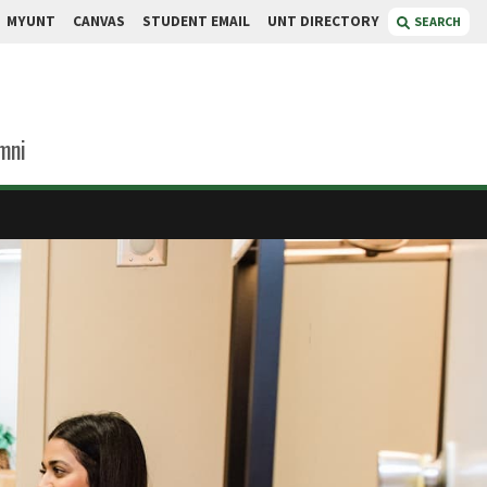
MYUNT
CANVAS
STUDENT EMAIL
UNT DIRECTORY
SEARCH
mni