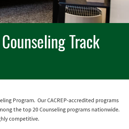
h Counseling Track
unseling Program. Our CACREP-accredited programs
 among the top 20 Counseling programs nationwide.
ghly competitive.