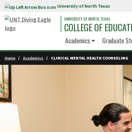
University of North Texas
Skip to main content
UNIVERSITY OF NORTH TEXAS
COLLEGE OF EDUCAT
Academics
Graduate St
Home
Academics
CLINICAL MENTAL HEALTH COUNSELING