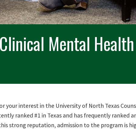
 Clinical Mental Healt
or your interest in the University of North Texas Co
tently ranked #1 in Texas and has frequently ranked
this strong reputation, admission to the program is hi