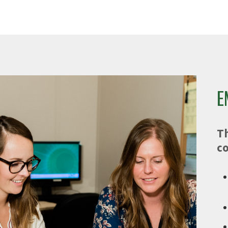
e
E
T
co