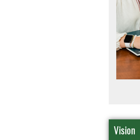
Vision