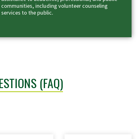
communities, including volunteer counseling
services to the public.
ESTIONS (FAQ)