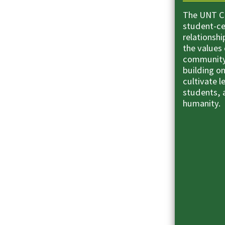
The UNT Co
student-ce
relationsh
the values 
community
building o
cultivate l
students, a
humanity.