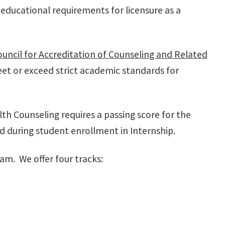
educational requirements for licensure as a
uncil for Accreditation of Counseling and Related
t or exceed strict academic standards for
lth Counseling requires a passing score for the
 during student enrollment in Internship.
am. We offer four tracks: