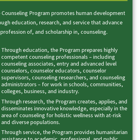
 Counseling Program promotes human development
ough education, research, and service that advance
 profession of, and scholarship in, counseling.
Through education, the Program prepares highly
competent counseling professionals – including
counseling associates, entry and advanced level
counselors, counselor educators, counselor
supervisors, counseling researchers, and counseling
administrators – for work in schools, communities,
colleges, business, and industry.
Through research, the Program creates, applies, and
disseminates innovative knowledge, especially in the
area of counseling for holistic wellness with at-risk
and diverse populations.
Through service, the Program provides humanitarian
assistance to academic, professional, and public