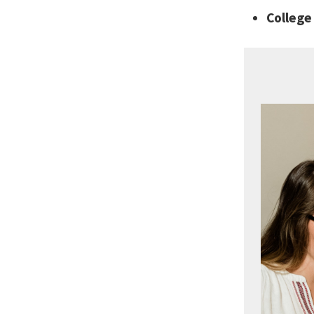
Colleg