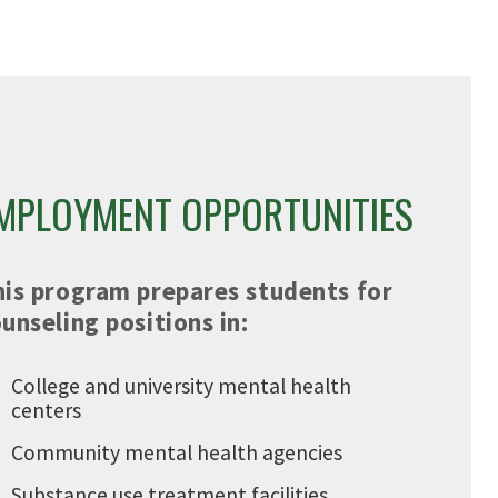
MPLOYMENT OPPORTUNITIES
his program prepares students for
unseling positions in:
College and university mental health
centers
Community mental health agencies
Substance use treatment facilities