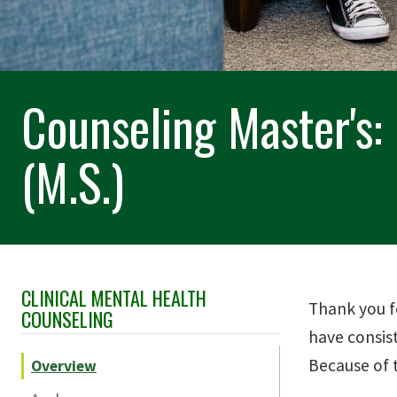
Counseling Master's:
(M.S.)
CLINICAL MENTAL HEALTH
Skip Section Navigation
Thank you f
COUNSELING
have consis
Because of 
Overview