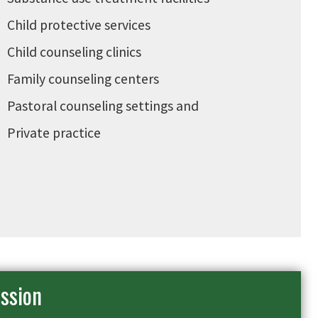
Child protective services
Child counseling clinics
Family counseling centers
Pastoral counseling settings and
Private practice
ssion