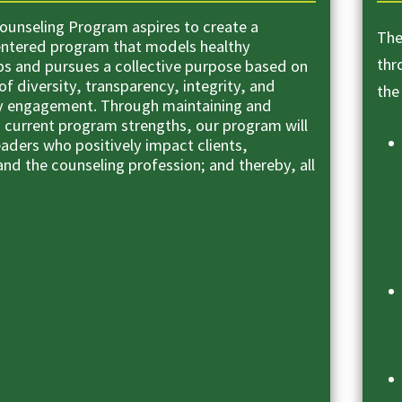
unseling Program aspires to create a
The
ntered program that models healthy
thr
ips and pursues a collective purpose based on
of diversity, transparency, integrity, and
the
 engagement. Through maintaining and
n current program strengths, our program will
eaders who positively impact clients,
nd the counseling profession; and thereby, all