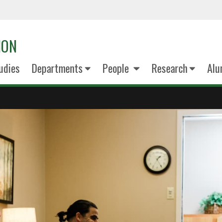
ION
udies
Departments
People
Research
Alu