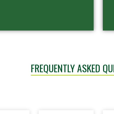
FREQUENTLY ASKED QU