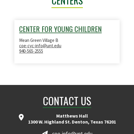
CENTERS
CENTER FOR YOUNG CHILDREN
Mean Green Village B
coe-cyc-info@unt.edu
940-565-2555
CONTACT US
Matthews Hall
1300 W. Highland St. Denton, Texas 76201
coe-info@unt.edu