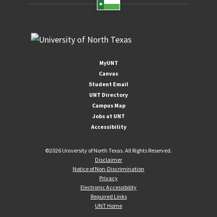
MyUNT
Canvas
Student Email
UNT Directory
Campus Map
Jobs at UNT
Accessibility
©
2026 University of North Texas. All Rights Reserved.
Disclaimer
Notice of Non-Discrimination
Privacy
Electronic Accessibility
Required Links
UNT Home