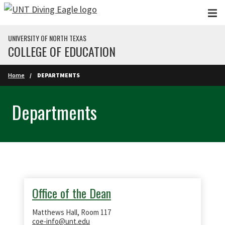
Skip to main content
UNIVERSITY OF NORTH TEXAS
COLLEGE OF EDUCATION
Home
DEPARTMENTS
Departments
Office of the Dean
Matthews Hall, Room 117
coe-info@unt.edu