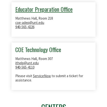
Educator Preparation Office
Matthews Hall, Room 218
coe-adep@unt.edu
940-565-4226
COE Technology Office
Matthews Hall, Room 307
ithelp@unt.edu
940-565-4110
Please visit
ServiceNow
to submit a ticket for
assistance.