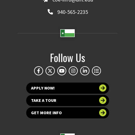
940-565-2235
Follow Us
APPLY NOW!
TAKE A TOUR
GET MORE INFO