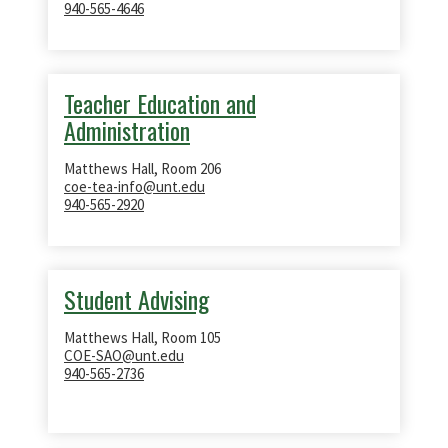
940-565-4646
Teacher Education and
Administration
Matthews Hall, Room 206
coe-tea-info@unt.edu
940-565-2920
Student Advising
Matthews Hall, Room 105
COE-SAO@unt.edu
940-565-2736