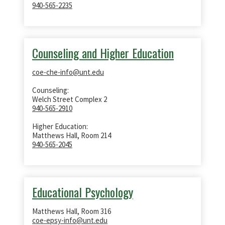
940-565-2235
Counseling and Higher Education
coe-che-info@unt.edu
Counseling:
Welch Street Complex 2
940-565-2910
Higher Education:
Matthews Hall, Room 214
940-565-2045
Educational Psychology
Matthews Hall, Room 316
coe-epsy-info@unt.edu