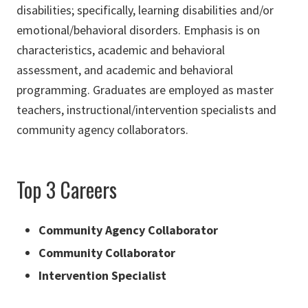
disabilities; specifically, learning disabilities and/or
emotional/behavioral disorders. Emphasis is on
characteristics, academic and behavioral
assessment, and academic and behavioral
programming. Graduates are employed as master
teachers, instructional/intervention specialists and
community agency collaborators.
Top 3 Careers
Community Agency Collaborator
Community Collaborator
Intervention Specialist