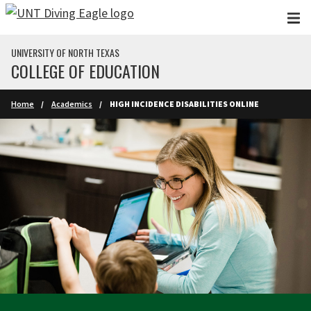
Skip to main content
UNIVERSITY OF NORTH TEXAS
COLLEGE OF EDUCATION
Home
Academics
HIGH INCIDENCE DISABILITIES ONLINE