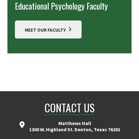
Educational Psychology Faculty
MEET OUR FACULTY
CONTACT US
Matthews Hall
1300 W. Highland St. Denton, Texas 76201