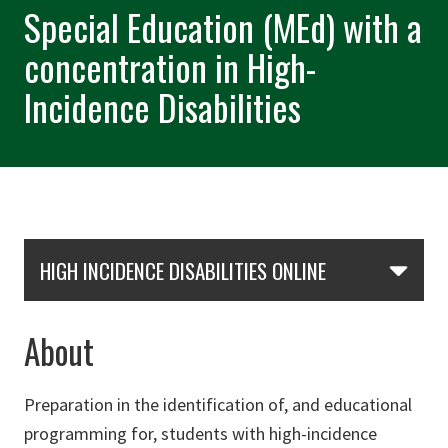
Special Education (MEd) with a
concentration in High-
Incidence Disabilities
Skip Section Navigation
HIGH INCIDENCE DISABILITIES ONLINE
About
Preparation in the identification of, and educational
programming for, students with high-incidence