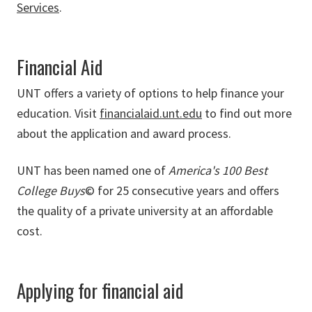
Services
.
Financial Aid
UNT offers a variety of options to help finance your
education. Visit
financialaid.unt.edu
to find out more
about the application and award process.
UNT has been named one of
America's 100 Best
College Buys
© for 25 consecutive years and offers
the quality of a private university at an affordable
cost.
Applying for financial aid