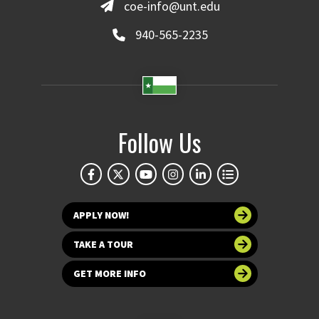
coe-info@unt.edu
940-565-2235
Follow Us
APPLY NOW!
TAKE A TOUR
GET MORE INFO