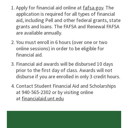
Apply for financial aid online at
fafsa.gov
. The
application is required for all types of financial
aid, including Pell and other federal grants, state
grants and loans. The FAFSA and Renewal FAFSA
are available annually.
You must enroll in 6 hours (over one or two
online sessions) in order to be eligible for
financial aid.
Financial aid awards will be disbursed 10 days
prior to the first day of class. Awards will not
disburse if you are enrolled in only 3 credit hours.
Contact Student Financial Aid and Scholarships
at 940-565-2302 or by visiting online
at
financialaid.unt.edu