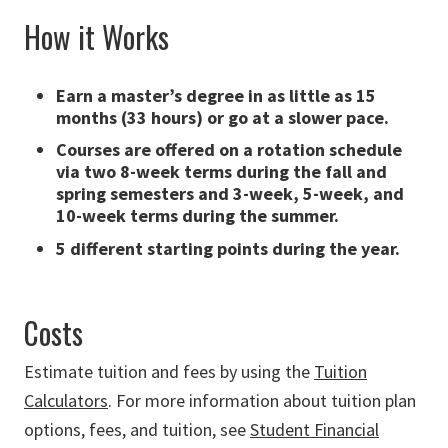
How it Works
Earn a master’s degree in as little as 15
months (33 hours) or go at a slower pace.
Courses are offered on a rotation schedule
via two 8-week terms during the fall and
spring semesters and 3-week, 5-week, and
10-week terms during the summer.
5 different starting points during the year.
Costs
Estimate tuition and fees by using the
Tuition
Calculators
. For more information about tuition plan
options, fees, and tuition, see
Student Financial