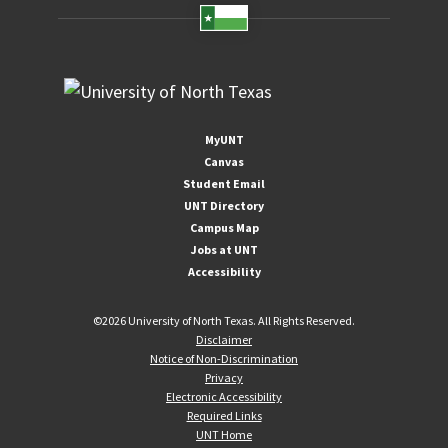
MyUNT
Canvas
Student Email
UNT Directory
Campus Map
Jobs at UNT
Accessibility
©
2026 University of North Texas. All Rights Reserved.
Disclaimer
Notice of Non-Discrimination
Privacy
Electronic Accessibility
Required Links
UNT Home