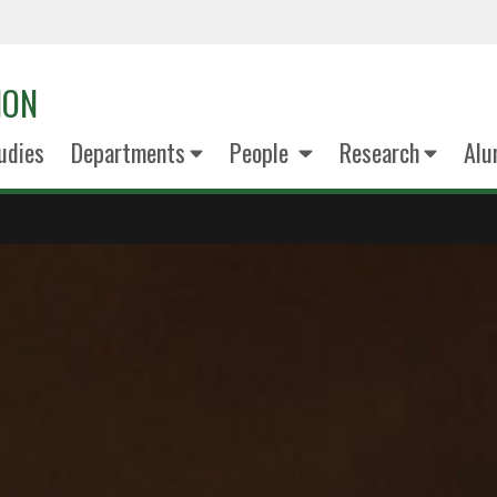
ION
udies
Departments
People
Research
Alu