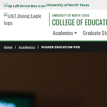
University of North Texas
Skip to main content
UNIVERSITY OF NORTH TEXAS
COLLEGE OF EDUCAT
Academics
Graduate St
Home
Academics
HIGHER EDUCATION PHD