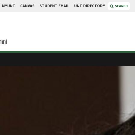
MYUNT
CANVAS
STUDENT EMAIL
UNT DIRECTORY
SEARCH
mni