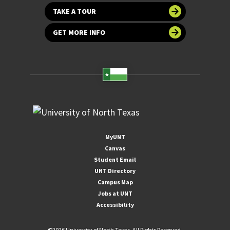
TAKE A TOUR
GET MORE INFO
MyUNT
Canvas
Student Email
UNT Directory
Campus Map
Jobs at UNT
Accessibility
©
2026 University of North Texas. All Rights Reserved.