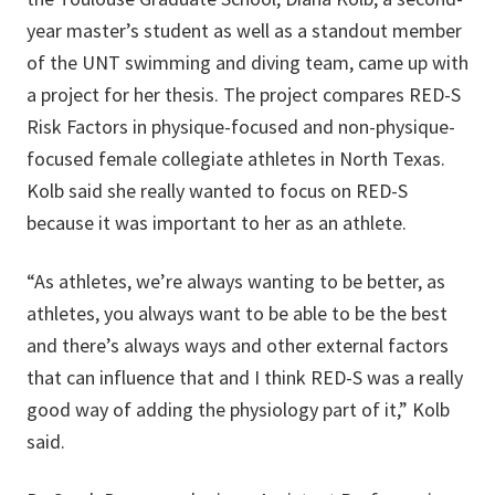
year master’s student as well as a standout member
of the UNT swimming and diving team, came up with
a project for her thesis. The project compares RED-S
Risk Factors in physique-focused and non-physique-
focused female collegiate athletes in North Texas.
Kolb said she really wanted to focus on RED-S
because it was important to her as an athlete.
“As athletes, we’re always wanting to be better, as
athletes, you always want to be able to be the best
and there’s always ways and other external factors
that can influence that and I think RED-S was a really
good way of adding the physiology part of it,” Kolb
said.