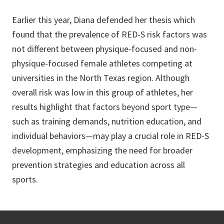
Earlier this year, Diana defended her thesis which
found that the prevalence of RED-S risk factors was
not different between physique-focused and non-
physique-focused female athletes competing at
universities in the North Texas region. Although
overall risk was low in this group of athletes, her
results highlight that factors beyond sport type—
such as training demands, nutrition education, and
individual behaviors—may play a crucial role in RED-S
development, emphasizing the need for broader
prevention strategies and education across all
sports.