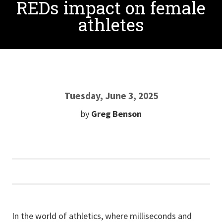
REDs impact on female
athletes
Tuesday, June 3, 2025
by
Greg Benson
In the world of athletics, where milliseconds and