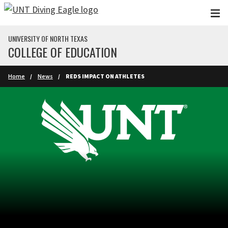
Skip to main content
UNIVERSITY OF NORTH TEXAS
COLLEGE OF EDUCATION
Home
News
REDS IMPACT ON ATHLETES