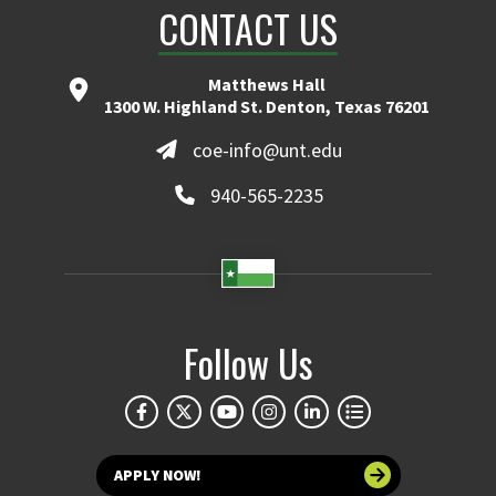
CONTACT US
Matthews Hall
1300 W. Highland St. Denton, Texas 76201
coe-info@unt.edu
940-565-2235
Follow Us
APPLY NOW!