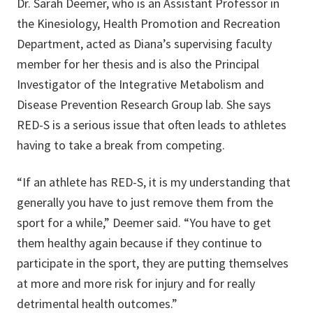
Dr. Sarah Deemer, who is an Assistant Professor in
the Kinesiology, Health Promotion and Recreation
Department, acted as Diana’s supervising faculty
member for her thesis and is also the Principal
Investigator of the Integrative Metabolism and
Disease Prevention Research Group lab. She says
RED-S is a serious issue that often leads to athletes
having to take a break from competing.
“If an athlete has RED-S, it is my understanding that
generally you have to just remove them from the
sport for a while,” Deemer said. “You have to get
them healthy again because if they continue to
participate in the sport, they are putting themselves
at more and more risk for injury and for really
detrimental health outcomes.”