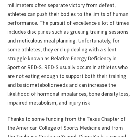
millimeters often separate victory from defeat,
athletes can push their bodies to the limits of human
performance. The pursuit of excellence a lot of times
includes disciplines such as grueling training sessions
and meticulous meal planning. Unfortunately, for
some athletes, they end up dealing with a silent
struggle known as Relative Energy Deficiency in
Sport or RED-S. RED-S usually occurs in athletes who
are not eating enough to support both their training
and basic metabolic needs and can increase the
likelihood of hormonal imbalances, bone density loss,
impaired metabolism, and injury risk
Thanks to some funding from the Texas Chapter of
the American College of Sports Medicine and from
the Toulouse Graduate School, Diana Kolb, a second-