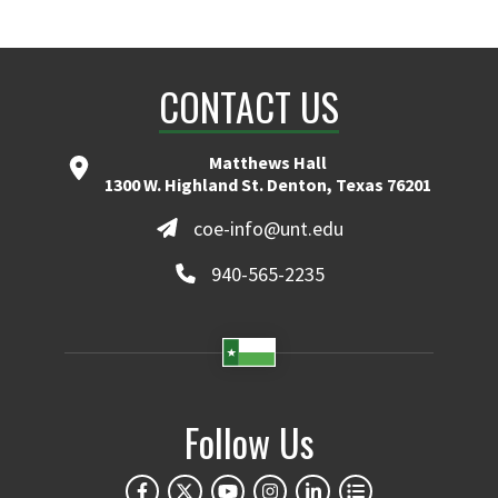
CONTACT US
Matthews Hall
1300 W. Highland St. Denton, Texas 76201
coe-info@unt.edu
940-565-2235
Follow Us