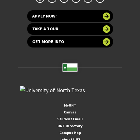
APPLY NOW!
TAKE A TOUR
GET MORE INFO
MyUNT
Canvas
Student Email
UNT Directory
Campus Map
Jobs at UNT