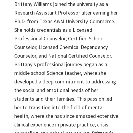
Brittany Williams joined the university as a
Research Assistant Professor after earning her
Ph.D. from Texas A&M University-Commerce.
She holds credentials as a Licensed
Professional Counselor, Certified School
Counselor, Licensed Chemical Dependency
Counselor, and National Certified Counselor.
Brittany’s professional journey began as a
middle school Science teacher, where she
developed a deep commitment to addressing
the social and emotional needs of her
students and their families. This passion led
her to transition into the field of mental
health, where she has since amassed extensive
clinical experience in private practice, crisis