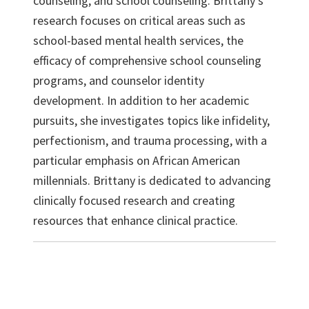
counseling, and school counseling. Brittany’s
research focuses on critical areas such as
school-based mental health services, the
efficacy of comprehensive school counseling
programs, and counselor identity
development. In addition to her academic
pursuits, she investigates topics like infidelity,
perfectionism, and trauma processing, with a
particular emphasis on African American
millennials. Brittany is dedicated to advancing
clinically focused research and creating
resources that enhance clinical practice.