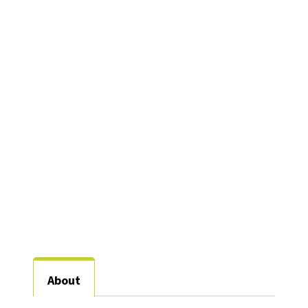
Research Assistant
Professor, Counseling
Welch Street
Complex 2- 131
940-565-2203
Brittany.Williams@unt.edu
About