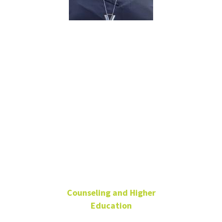
Brittany
Williams
Ph.D., LPC,
Certified
School
Counselor,
LCDC, NCC
Counseling and Higher
Education