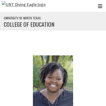
Skip to main content
UNIVERSITY OF NORTH TEXAS
COLLEGE OF EDUCATION