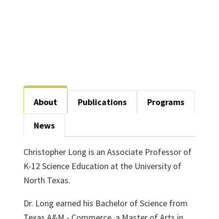
About
Publications
Programs
News
Christopher Long is an
Associate
Professor of
K-12 Science Education at the University of
North Texas.
Dr. Long earned his Bachelor of Science from
Texas A&M - Commerce, a Master of Arts in