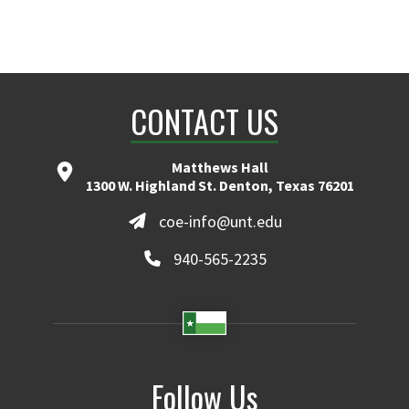
CONTACT US
Matthews Hall
1300 W. Highland St. Denton, Texas 76201
coe-info@unt.edu
940-565-2235
Follow Us