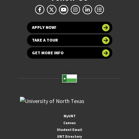
APPLY NOW!
TAKE A TOUR
GET MORE INFO
MyUNT
Canvas
Student Email
UNT Directory