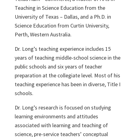
Teaching in Science Education from the
University of Texas – Dallas, and a Ph.D. in
Science Education from Curtin University,
Perth, Western Australia.
Dr. Long’s teaching experience includes 15
years of teaching middle-school science in the
public schools and six years of teacher
preparation at the collegiate level. Most of his
teaching experience has been in diverse, Title I
schools.
Dr. Long’s research is focused on studying
learning environments and attitudes
associated with learning and teaching of
science, pre-service teachers’ conceptual