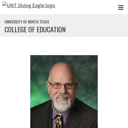
Skip to main content
UNIVERSITY OF NORTH TEXAS
COLLEGE OF EDUCATION