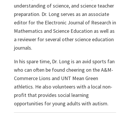
understanding of science, and science teacher
preparation. Dr. Long serves as an associate
editor for the Electronic Journal of Research in
Mathematics and Science Education as well as
a reviewer for several other science education
journals.
In his spare time, Dr. Long is an avid sports fan
who can often be found cheering on the A&M-
Commerce Lions and UNT Mean Green
athletics. He also volunteers with a local non-
profit that provides social learning
opportunities for young adults with autism.