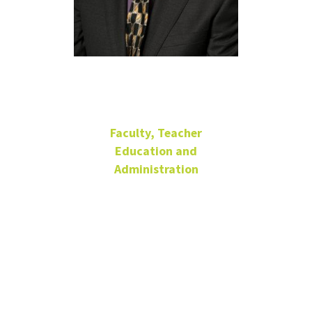
Chris Long
Faculty, Teacher
Education and
Administration
Associate Professor
Matthews Hall
218-C
940-565-2939
Chris.Long@unt.edu