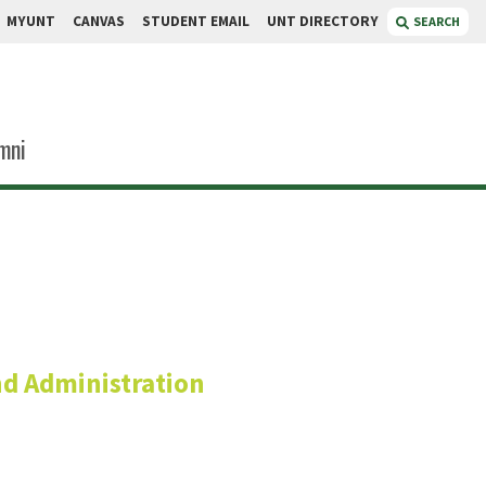
MYUNT
CANVAS
STUDENT EMAIL
UNT DIRECTORY
SEARCH
mni
nefee
nd Administration
or