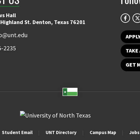
s Hall
 Highland St. Denton, Texas 76201
fo@unt.edu
APPL
5-2235
TAKE 
GET 
Student Email
UNT Directory
Campus Map
Jobs