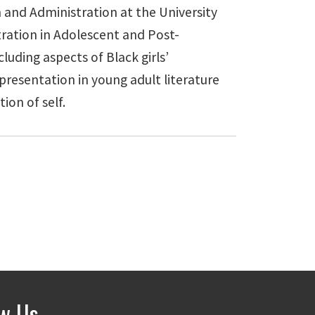
 and Administration at the University
ration in Adolescent and Post-
luding aspects of Black girls’
presentation in young adult literature
ion of self.
ow Us