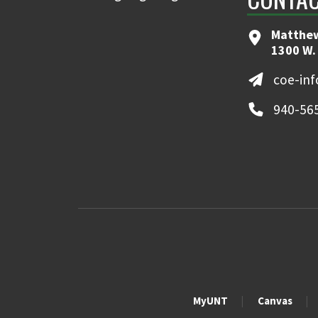
Matthew
1300 W.
coe-in
940-56
MyUNT
Canvas