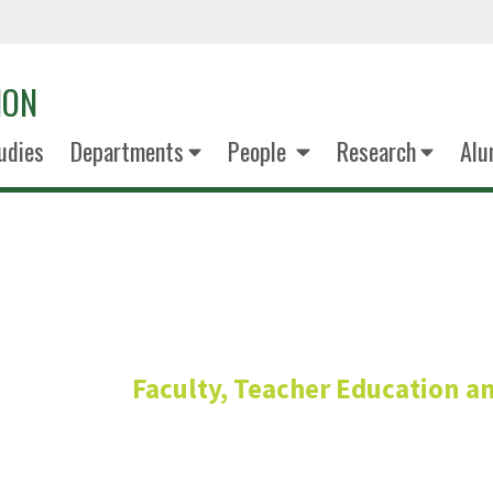
ION
udies
Departments
People
Research
Alu
Doricka Me
Faculty, Teacher Education a
Assistant Profess