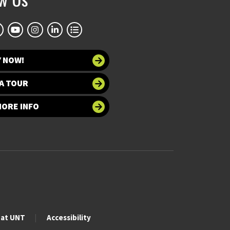
Y NOW!
A TOUR
MORE INFO
 at UNT
Accessibility