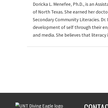
Doricka L. Menefee, Ph.D., is an Assi
of North Texas. She earned her docto
Secondary Community Literacies. Dr. Me
development of self through their eng
and media. She believes that literacy i
CONTAC