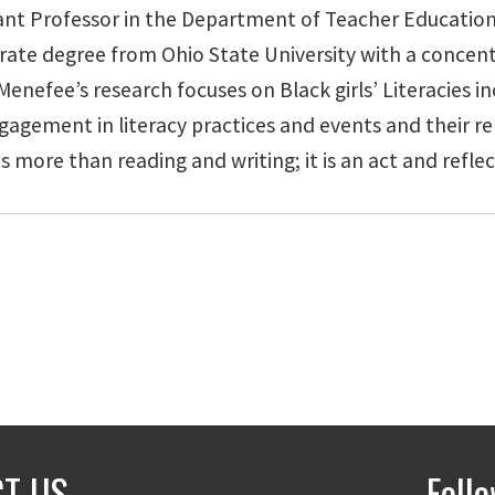
stant Professor in the Department of Teacher Education
rate degree from Ohio State University with a concent
nefee’s research focuses on Black girls’ Literacies inc
agement in literacy practices and events and their re
s more than reading and writing; it is an act and reflect
T US
Foll