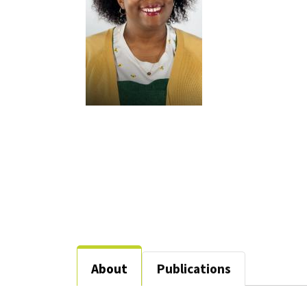
About
Publications