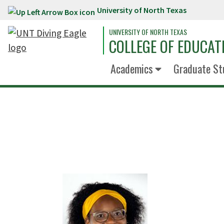
University of North Texas
Skip to main content
UNIVERSITY OF NORTH TEXAS
COLLEGE OF EDUCAT
Academics
Graduate St