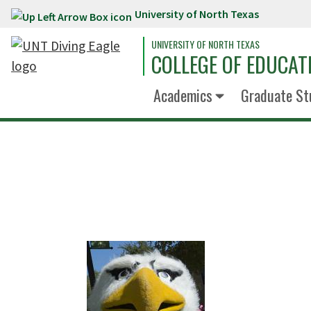
University of North Texas
Skip to main content
UNIVERSITY OF NORTH TEXAS
COLLEGE OF EDUCAT
Academics
Graduate St