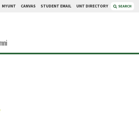
MYUNT
CANVAS
STUDENT EMAIL
UNT DIRECTORY
SEARCH
mni
icek
e
Coordinator