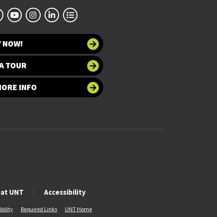
Y NOW!
A TOUR
MORE INFO
 at UNT
Accessibility
bility
Required Links
UNT Home