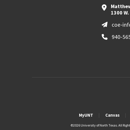
Matthew
1300 W.
coe-in
940-56
MyUNT
Canvas
©
2026 University of North Texas. All Righ