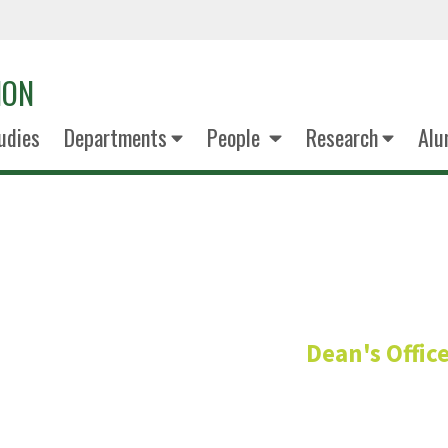
ION
udies
Departments
People
Research
Alu
James Kub
Dean's Offic
Cross Function IT Support 