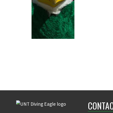
CONTAC