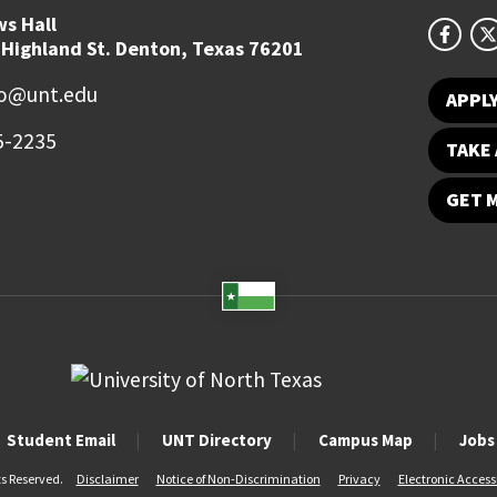
s Hall
 Highland St. Denton, Texas 76201
fo@unt.edu
APPL
5-2235
TAKE 
GET 
Student Email
UNT Directory
Campus Map
Jobs
ts Reserved.
Disclaimer
Notice of Non-Discrimination
Privacy
Electronic Accessi