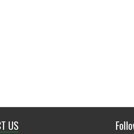
Matthews Hall 307
T US
Foll