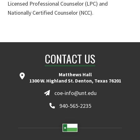
Licensed Professional Counselor (LPC) and
Nationally Certified Counselor (NCC).
CONTACT US
Matthews Hall
1300 W. Highland St. Denton, Texas 76201
coe-info@unt.edu
940-565-2235