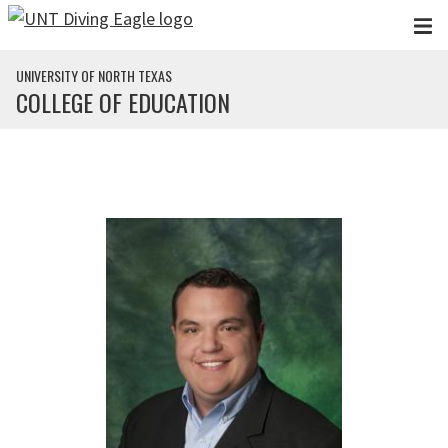
Skip to main content
UNIVERSITY OF NORTH TEXAS
COLLEGE OF EDUCATION