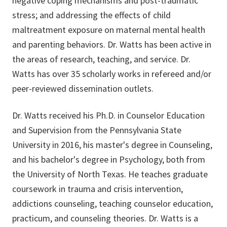
negative coping mechanisms and post-traumatic
stress; and addressing the effects of child
maltreatment exposure on maternal mental health
and parenting behaviors. Dr. Watts has been active in
the areas of research, teaching, and service. Dr.
Watts has over 35 scholarly works in refereed and/or
peer-reviewed dissemination outlets.
Dr. Watts received his Ph.D. in Counselor Education
and Supervision from the Pennsylvania State
University in 2016, his master's degree in Counseling,
and his bachelor's degree in Psychology, both from
the University of North Texas. He teaches graduate
coursework in trauma and crisis intervention,
addictions counseling, teaching counselor education,
practicum, and counseling theories. Dr. Watts is a