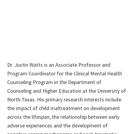
940-565-4945
Justin.Watts@unt.edu
Dr. Justin Watts is an Associate Professor and
Program Coordinator for the Clinical Mental Health
Counseling Program in the Department of
Counseling and Higher Education at the University of
North Texas. His primary research interests include:
the impact of child maltreatment on development
across the lifespan; the relationship between early
adverse experiences and the development of