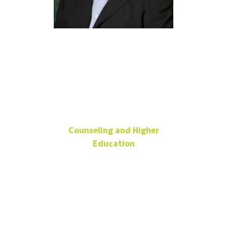
Justin Watts
Ph.D., LPC,
NCC
Counseling and Higher
Education
Associate Professor,
Counseling
Welch Street
Complex 2- 116