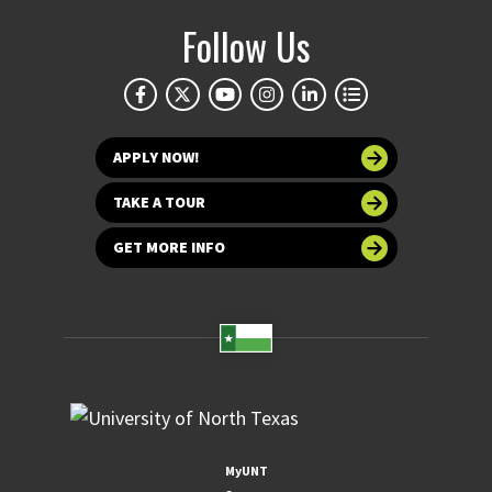
Follow Us
APPLY NOW!
TAKE A TOUR
GET MORE INFO
MyUNT