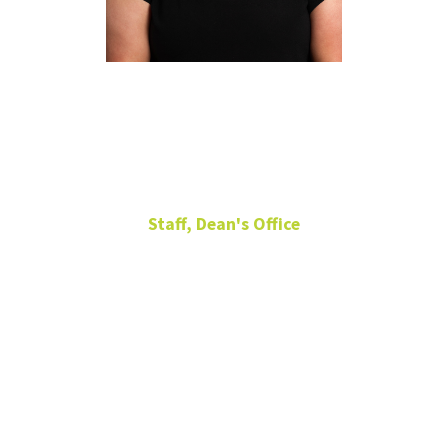
Kennedy
Simmons
Staff, Dean's Office
Executive Assistant
Matthews Hall
117-W
940-565-2233
Kennedy.Simmons@unt.edu