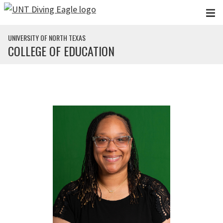
Skip to main content
UNIVERSITY OF NORTH TEXAS
COLLEGE OF EDUCATION