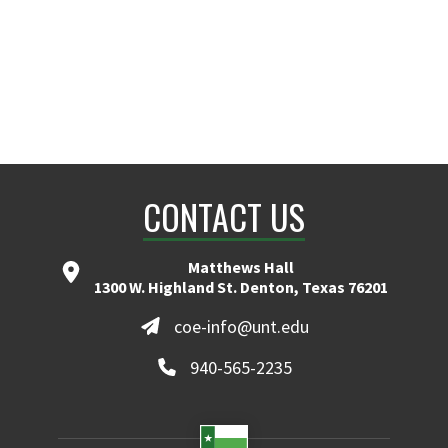
CONTACT US
Matthews Hall
1300 W. Highland St. Denton, Texas 76201
coe-info@unt.edu
940-565-2235