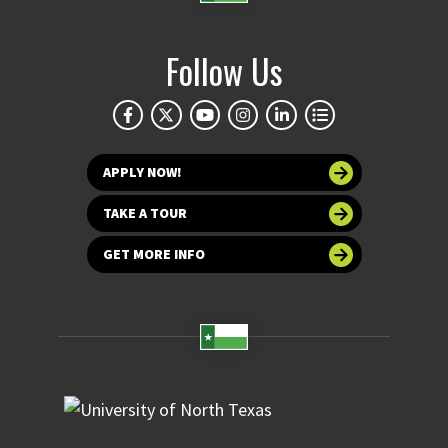
Follow Us
APPLY NOW!
TAKE A TOUR
GET MORE INFO