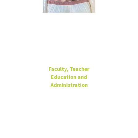
Ranita
Cheruvu
Faculty, Teacher
Education and
Administration
Lecturer
Matthews Hall
206
940-565-2920