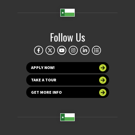
Follow Us
APPLY NOW!
TAKE A TOUR
GET MORE INFO