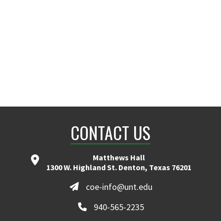
ranita.cheruvu@unt.edu
CONTACT US
Matthews Hall
1300 W. Highland St. Denton, Texas 76201
coe-info@unt.edu
940-565-2235