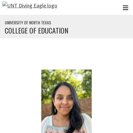
Skip to main content
UNIVERSITY OF NORTH TEXAS
COLLEGE OF EDUCATION