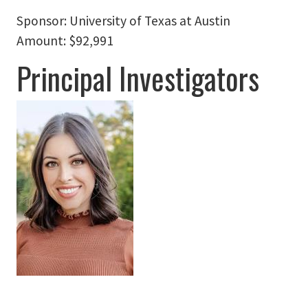
Sponsor:
University of Texas at Austin
Amount:
$92,991
Principal Investigators