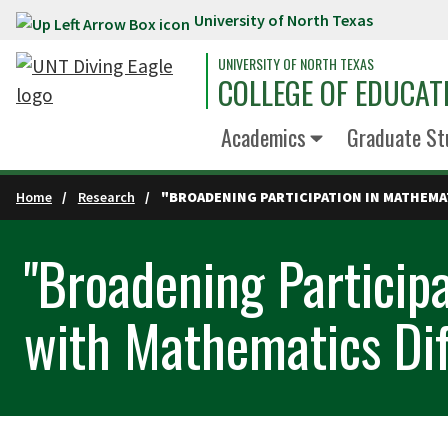
University of North Texas
Skip to main content
UNIVERSITY OF NORTH TEXAS
COLLEGE OF EDUCAT
Academics
Graduate St
Home
Research
"BROADENING PARTICIPATION IN MATHEMAT
"Broadening Particip
with Mathematics Diff