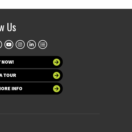
ow Us
Y NOW!
A TOUR
MORE INFO