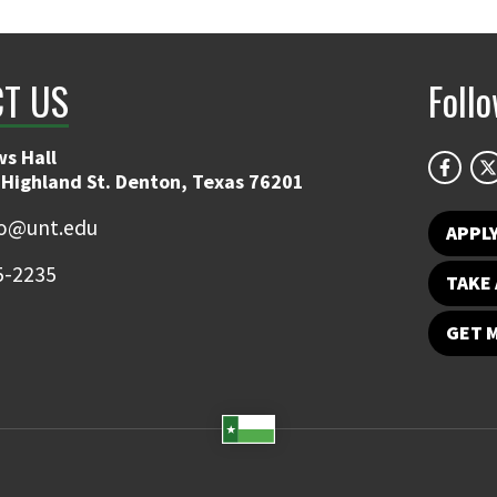
T US
Foll
s Hall
 Highland St. Denton, Texas 76201
fo@unt.edu
APPL
5-2235
TAKE 
GET 