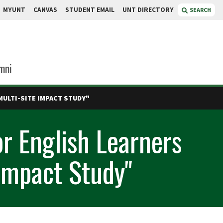
MYUNT
CANVAS
STUDENT EMAIL
UNT DIRECTORY
SEARCH
mni
MULTI-SITE IMPACT STUDY"
r English Learners
 Impact Study"