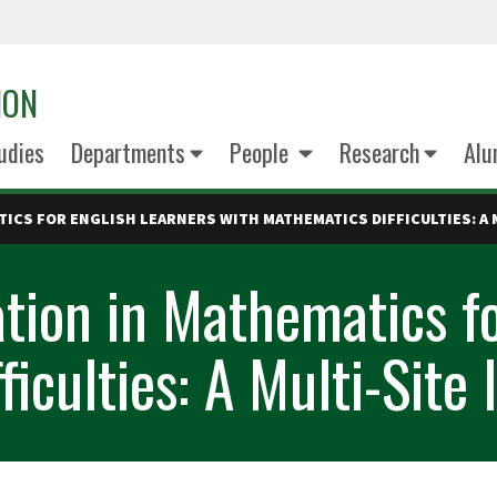
ION
udies
Departments
People
Research
Alu
ICS FOR ENGLISH LEARNERS WITH MATHEMATICS DIFFICULTIES: A 
ation in Mathematics fo
iculties: A Multi-Site