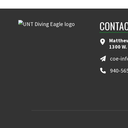
CONTAC
Matthew
1300 W.
coe-in
940-56