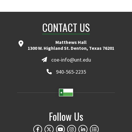
CONTACT US
Matthews Hall
1300 W. Highland St. Denton, Texas 76201
coe-info@unt.edu
940-565-2235
Follow Us