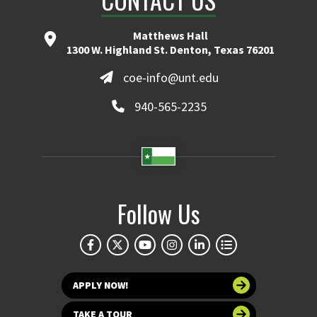
Matthews Hall
1300 W. Highland St. Denton, Texas 76201
coe-info@unt.edu
940-565-2235
Follow Us
APPLY NOW!
TAKE A TOUR