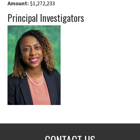
Amount:
$1,272,233
Principal Investigators
CONTACT US