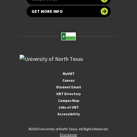
GET MORE INFO
MyUNT
Canvas
Student Email
UNT Directory
Campus Map
Jobs at UNT
Accessibility
©
2026 University of North Texas. All Rights Reserved.
Disclaimer