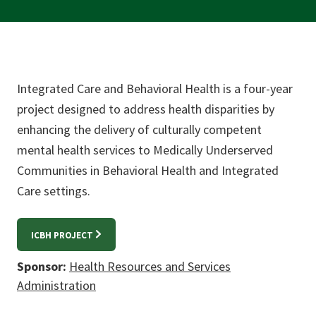
Integrated Care and Behavioral Health is a four-year
project designed to address health disparities by
enhancing the delivery of culturally competent
mental health services to Medically Underserved
Communities in Behavioral Health and Integrated
Care settings.
ICBH PROJECT
Sponsor:
Health Resources and Services
Administration