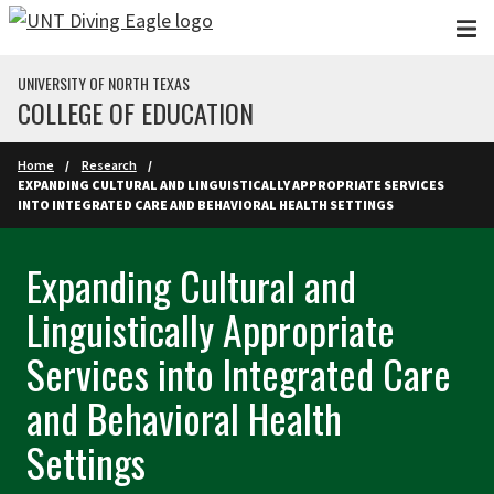
Skip to main content
UNIVERSITY OF NORTH TEXAS
COLLEGE OF EDUCATION
Home
Research
EXPANDING CULTURAL AND LINGUISTICALLY APPROPRIATE SERVICES
INTO INTEGRATED CARE AND BEHAVIORAL HEALTH SETTINGS
Expanding Cultural and
Linguistically Appropriate
Services into Integrated Care
and Behavioral Health
Settings