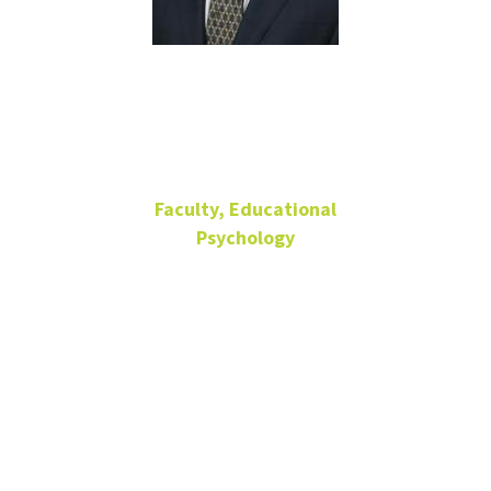
Darrell Hull
Faculty, Educational
Psychology
Professor
Research, Measurement
and Statistics.
Director, Office
of Research
Consulting
Matthews Hall