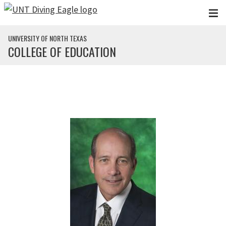
Skip to main content
UNIVERSITY OF NORTH TEXAS
COLLEGE OF EDUCATION