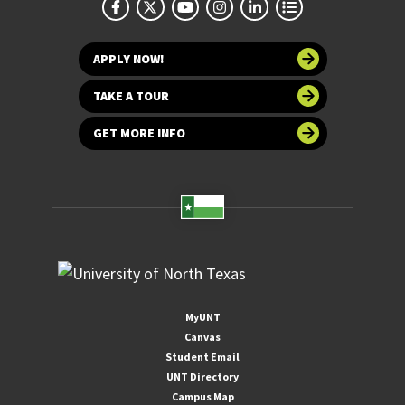
APPLY NOW!
TAKE A TOUR
GET MORE INFO
MyUNT
Canvas
Student Email
UNT Directory
Campus Map