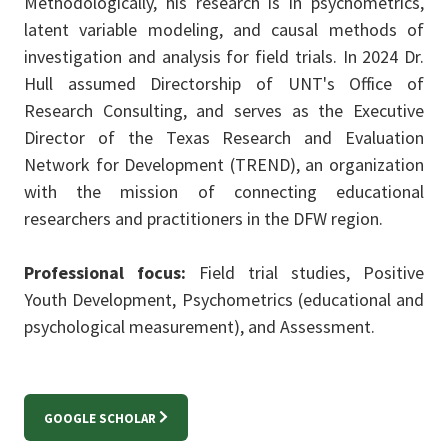
Methodologically, his research is in psychometrics,
latent variable modeling, and causal methods of
investigation and analysis for field trials. In 2024 Dr.
Hull assumed Directorship of UNT's Office of
Research Consulting, and serves as the Executive
Director of the Texas Research and Evaluation
Network for Development (TREND), an organization
with the mission of connecting educational
researchers and practitioners in the DFW region.
Professional focus:
Field trial studies, Positive
Youth Development, Psychometrics (educational and
psychological measurement), and Assessment.
GOOGLE SCHOLAR