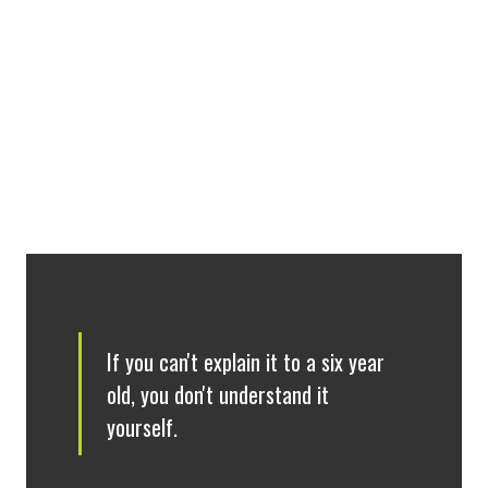
313
(940) 369-8565
Darrell.Hull@unt.edu
If you can't explain it to a six year
old, you don't understand it
yourself.