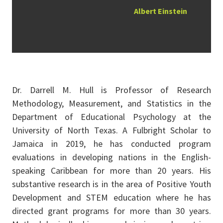
Albert Einstein
Dr. Darrell M. Hull is Professor of Research
Methodology, Measurement, and Statistics in the
Department of Educational Psychology at the
University of North Texas. A Fulbright Scholar to
Jamaica in 2019, he has conducted program
evaluations in developing nations in the English-
speaking Caribbean for more than 20 years. His
substantive research is in the area of Positive Youth
Development and STEM education where he has
directed grant programs for more than 30 years.