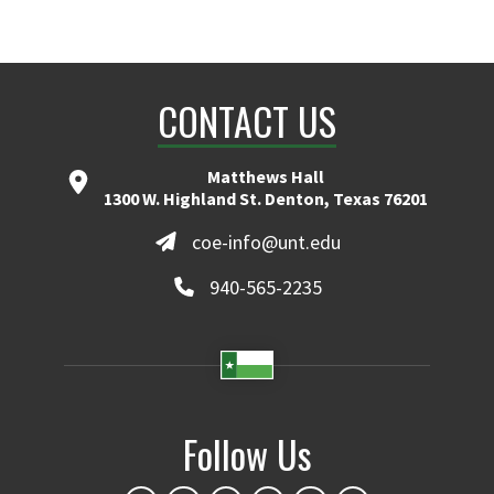
CONTACT US
Matthews Hall
1300 W. Highland St. Denton, Texas 76201
coe-info@unt.edu
940-565-2235
Follow Us