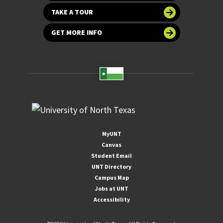
TAKE A TOUR
GET MORE INFO
MyUNT
Canvas
Student Email
UNT Directory
Campus Map
Jobs at UNT
Accessibility