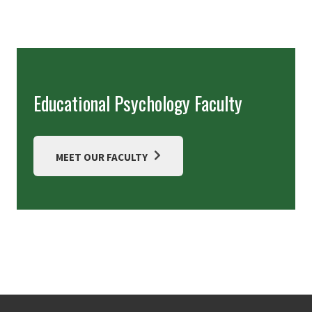
Educational Psychology Faculty
MEET OUR FACULTY