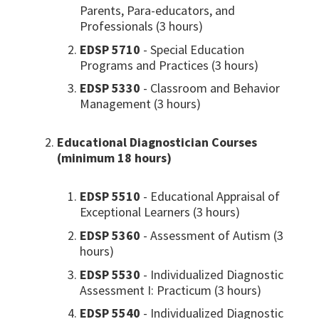
Parents, Para-educators, and
Professionals (3 hours)
EDSP 5710
- Special Education
Programs and Practices (3 hours)
EDSP 5330
- Classroom and Behavior
Management (3 hours)
Educational Diagnostician Courses
(minimum 18 hours)
EDSP 5510
- Educational Appraisal of
Exceptional Learners (3 hours)
EDSP 5360
- Assessment of Autism (3
hours)
EDSP 5530
- Individualized Diagnostic
Assessment I: Practicum (3 hours)
EDSP 5540
- Individualized Diagnostic