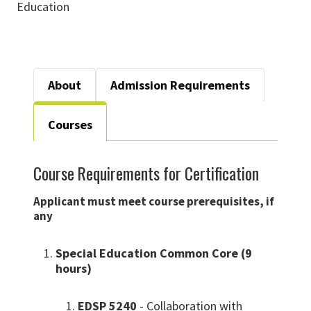
Education
About
Admission Requirements
Courses
Course Requirements for Certification
Applicant must meet course prerequisites, if
any
Special Education Common Core (9
hours)
EDSP 5240
- Collaboration with