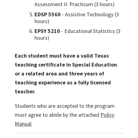
Assessment II: Practicum (3 hours)
EDSP 5560
- Assistive Technology (3
hours)
EPSY 5210
- Educational Statistics (3
hours)
Each student must have a valid Texas
teaching certificate in Special Education
or a related area and three years of
teaching experience as a fully licensed
teacher.
Students who are accepted to the program
must agree to abide by the attached
Policy
Manual
.