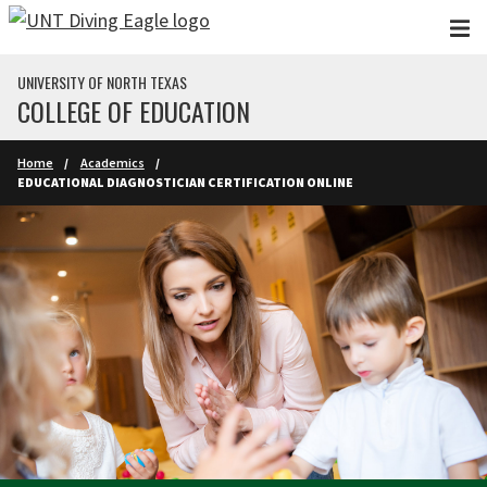
Skip to main content
UNIVERSITY OF NORTH TEXAS
COLLEGE OF EDUCATION
Home
Academics
EDUCATIONAL DIAGNOSTICIAN CERTIFICATION ONLINE