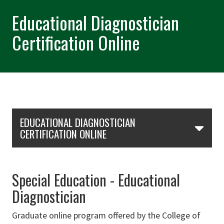
Educational Diagnostician
Certification Online
Skip Section Navigation
EDUCATIONAL DIAGNOSTICIAN
CERTIFICATION ONLINE
Special Education - Educational
Diagnostician
Graduate online program offered by the College of