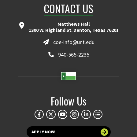
CONTACT US
Matthews Hall
1300 W. Highland St. Denton, Texas 76201
coe-info@unt.edu
940-565-2235
Follow Us
APPLY NOW!