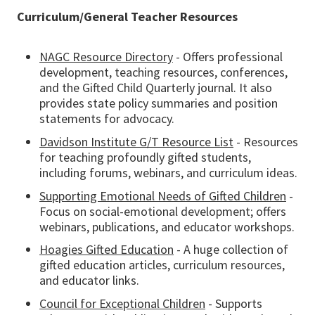
Curriculum/General Teacher Resources
NAGC Resource Directory
- Offers professional
development, teaching resources, conferences,
and the Gifted Child Quarterly journal. It also
provides state policy summaries and position
statements for advocacy.
Davidson Institute G/T Resource List
- Resources
for teaching profoundly gifted students,
including forums, webinars, and curriculum ideas.
Supporting Emotional Needs of Gifted Children
-
Focus on social-emotional development; offers
webinars, publications, and educator workshops.
Hoagies Gifted Education
- A huge collection of
gifted education articles, curriculum resources,
and educator links.
Council for Exceptional Children
- Supports