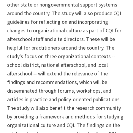
other state or nongovernmental support systems
around the country. The study will also produce CQI
guidelines for reflecting on and incorporating
changes to organizational culture as part of CQI for
afterschool staff and site directors. These will be
helpful for practitioners around the country. The
study's focus on three organizational contexts --
school district, national afterschool, and local
afterschool -- will extend the relevance of the
findings and recommendations, which will be
disseminated through forums, workshops, and
articles in practice and policy-oriented publications.
The study will also benefit the research community
by providing a framework and methods for studying
organizational culture and CQI. The findings on the