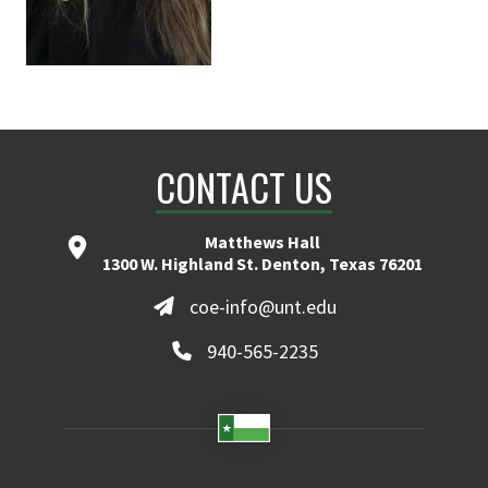
CONTACT US
Matthews Hall
1300 W. Highland St. Denton, Texas 76201
coe-info@unt.edu
940-565-2235