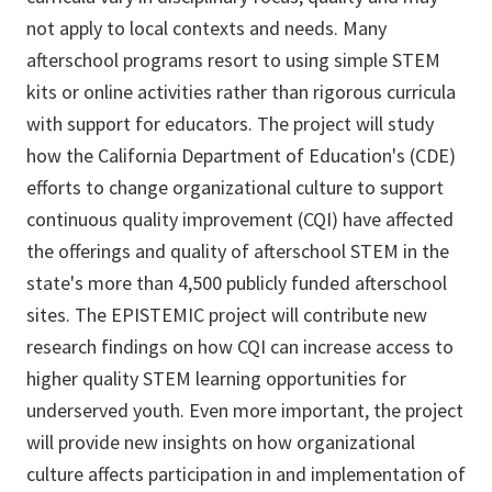
not apply to local contexts and needs. Many
afterschool programs resort to using simple STEM
kits or online activities rather than rigorous curricula
with support for educators. The project will study
how the California Department of Education's (CDE)
efforts to change organizational culture to support
continuous quality improvement (CQI) have affected
the offerings and quality of afterschool STEM in the
state's more than 4,500 publicly funded afterschool
sites. The EPISTEMIC project will contribute new
research findings on how CQI can increase access to
higher quality STEM learning opportunities for
underserved youth. Even more important, the project
will provide new insights on how organizational
culture affects participation in and implementation of