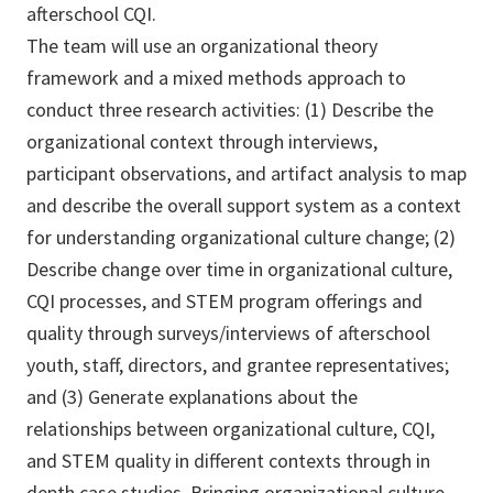
afterschool CQI.
The team will use an organizational theory
framework and a mixed methods approach to
conduct three research activities: (1) Describe the
organizational context through interviews,
participant observations, and artifact analysis to map
and describe the overall support system as a context
for understanding organizational culture change; (2)
Describe change over time in organizational culture,
CQI processes, and STEM program offerings and
quality through surveys/interviews of afterschool
youth, staff, directors, and grantee representatives;
and (3) Generate explanations about the
relationships between organizational culture, CQI,
and STEM quality in different contexts through in
depth case studies. Bringing organizational culture,