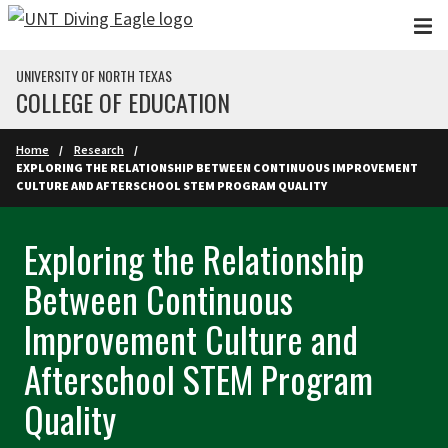
Skip to main content
UNIVERSITY OF NORTH TEXAS
COLLEGE OF EDUCATION
Home
Research
EXPLORING THE RELATIONSHIP BETWEEN CONTINUOUS IMPROVEMENT
CULTURE AND AFTERSCHOOL STEM PROGRAM QUALITY
Exploring the Relationship
Between Continuous
Improvement Culture and
Afterschool STEM Program
Quality