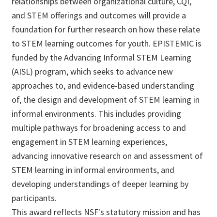
relationships between organizational culture, CQI,
and STEM offerings and outcomes will provide a
foundation for further research on how these relate
to STEM learning outcomes for youth. EPISTEMIC is
funded by the Advancing Informal STEM Learning
(AISL) program, which seeks to advance new
approaches to, and evidence-based understanding
of, the design and development of STEM learning in
informal environments. This includes providing
multiple pathways for broadening access to and
engagement in STEM learning experiences,
advancing innovative research on and assessment of
STEM learning in informal environments, and
developing understandings of deeper learning by
participants.
This award reflects NSF's statutory mission and has