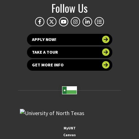
Follow Us
APPLY NOW!
TAKE A TOUR
GET MORE INFO
MyUNT
Canvas