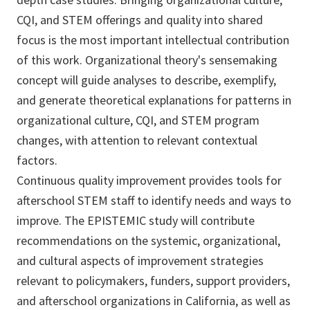
CQI, and STEM offerings and quality into shared
focus is the most important intellectual contribution
of this work. Organizational theory's sensemaking
concept will guide analyses to describe, exemplify,
and generate theoretical explanations for patterns in
organizational culture, CQI, and STEM program
changes, with attention to relevant contextual
factors.
Continuous quality improvement provides tools for
afterschool STEM staff to identify needs and ways to
improve. The EPISTEMIC study will contribute
recommendations on the systemic, organizational,
and cultural aspects of improvement strategies
relevant to policymakers, funders, support providers,
and afterschool organizations in California, as well as