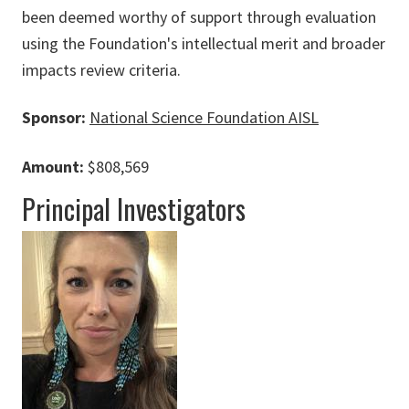
been deemed worthy of support through evaluation
using the Foundation's intellectual merit and broader
impacts review criteria.
Sponsor:
National Science Foundation AISL
Amount:
$808,569
Principal Investigators