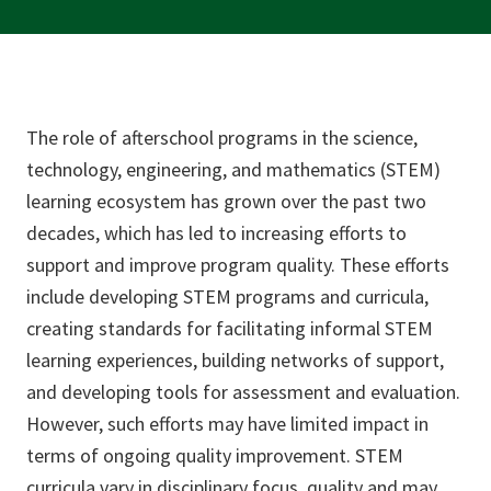
The role of afterschool programs in the science,
technology, engineering, and mathematics (STEM)
learning ecosystem has grown over the past two
decades, which has led to increasing efforts to
support and improve program quality. These efforts
include developing STEM programs and curricula,
creating standards for facilitating informal STEM
learning experiences, building networks of support,
and developing tools for assessment and evaluation.
However, such efforts may have limited impact in
terms of ongoing quality improvement. STEM
curricula vary in disciplinary focus, quality and may