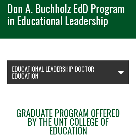
Don A. Buchholz EdD Program
in Educational Leadership
Skip Section Navigation
EDUCATIONAL LEADERSHIP DOCTOR
EDUCATION
GRADUATE PROGRAM OFFERED
BY THE UNT COLLEGE OF
EDUCATION