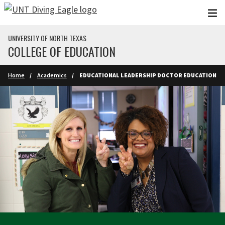
Skip to main content
UNIVERSITY OF NORTH TEXAS
COLLEGE OF EDUCATION
Home
Academics
EDUCATIONAL LEADERSHIP DOCTOR EDUCATION