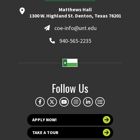
Matthews Hall
1300 W. Highland St. Denton, Texas 76201
coe-info@unt.edu
940-565-2235
Follow Us
APPLY NOW!
TAKE A TOUR