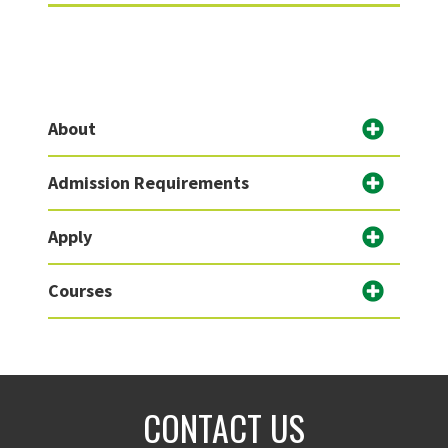
About
Admission Requirements
Apply
Courses
CONTACT US