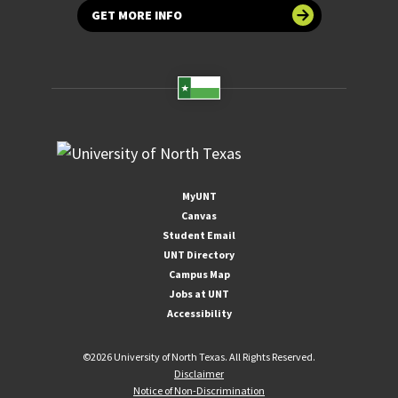
GET MORE INFO
MyUNT
Canvas
Student Email
UNT Directory
Campus Map
Jobs at UNT
Accessibility
©
2026 University of North Texas. All Rights Reserved.
Disclaimer
Notice of Non-Discrimination