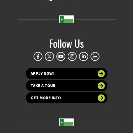
Follow Us
APPLY NOW!
TAKE A TOUR
GET MORE INFO