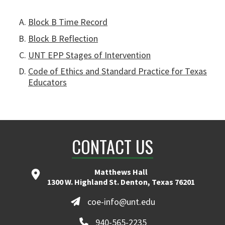
Block B Time Record
Block B Reflection
UNT EPP Stages of Intervention
Code of Ethics and Standard Practice for Texas
Educators
CONTACT US
Matthews Hall
1300 W. Highland St. Denton, Texas 76201
coe-info@unt.edu
940-565-2235