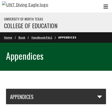
Skip to main content
UNIVERSITY OF NORTH TEXAS
COLLEGE OF EDUCATION
Home
Book
Handbook Pds1
APPENDICES
Appendices
Skip Section Navigation
APPENDICES