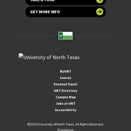
GET MORE INFO
MyUNT
Canvas
Student Email
UNT Directory
Campus Map
Jobs at UNT
Accessibility
©
2026 University of North Texas. All Rights Reserved.
Disclaimer