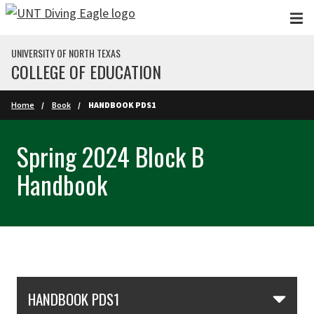
Skip to main content
UNIVERSITY OF NORTH TEXAS
COLLEGE OF EDUCATION
Home
Book
HANDBOOK PDS1
Spring 2024 Block B
Handbook
Skip Section Navigation
HANDBOOK PDS1