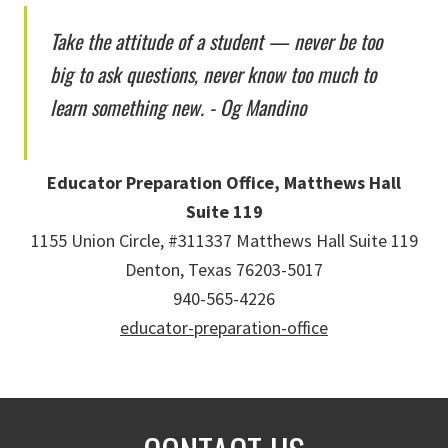
Take the attitude of a student — never be too
big to ask questions, never know too much to
learn something new. - Og Mandino
Educator Preparation Office, Matthews Hall
Suite 119
1155 Union Circle, #311337 Matthews Hall Suite 119
Denton, Texas 76203-5017
940-565-4226
educator-preparation-office