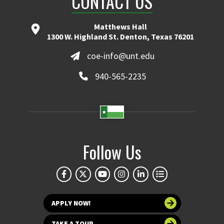
CONTACT US
Matthews Hall
1300 W. Highland St. Denton, Texas 76201
coe-info@unt.edu
940-565-2235
Follow Us
APPLY NOW!
TAKE A TOUR