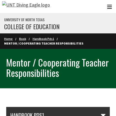
Skip to main content
UNIVERSITY OF NORTH TEXAS
COLLEGE OF EDUCATION
Home
Book
Handbook Pds1
MENTOR / COOPERATING TEACHER RESPONSIBILITIES
Mentor / Cooperating Teacher
Responsibilities
Skip Section Navigation
HANDBOOK PDS1