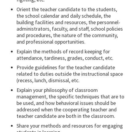
Orient the teacher candidate to the students,
the school calendar and daily schedule, the
building facilities and resources, the personnel-
administrators, faculty, and staff, school policies
and procedures, the nature of the community,
and professional opportunities.
Explain the methods of record keeping for
attendance, tardiness, grades, conduct, etc.
Provide guidelines for the teacher candidate
related to duties outside the instructional space
(recess, lunch, dismissal, etc.
Explain your philosophy of classroom
management, the specific techniques that are to
be used, and how behavioral issues should be
addressed when the cooperating teacher and
teacher candidate are both in the classroom.
Share your methods and resources for engaging