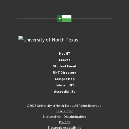
MyUNT
Canvas
Student Email
UNT Directory
Campus Map
Jobs at UNT
Accessibility
©
2026 University of North Texas. All Rights Reserved.
Disclaimer
Notice of Non-Discrimination
Privacy
Electronic Accessibility