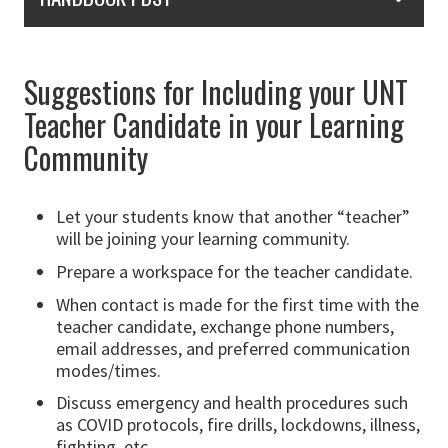
Suggestions for Including your UNT
Teacher Candidate in your Learning
Community
Let your students know that another “teacher”
will be joining your learning community.
Prepare a workspace for the teacher candidate.
When contact is made for the first time with the
teacher candidate, exchange phone numbers,
email addresses, and preferred communication
modes/times.
Discuss emergency and health procedures such
as COVID protocols, fire drills, lockdowns, illness,
fighting, etc.