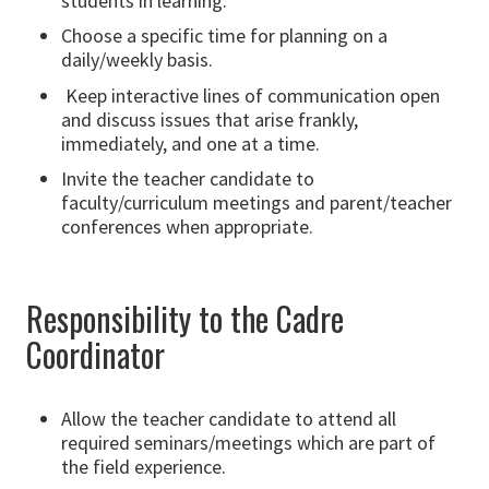
students in learning.
Choose a specific time for planning on a
daily/weekly basis.
Keep interactive lines of communication open
and discuss issues that arise frankly,
immediately, and one at a time.
Invite the teacher candidate to
faculty/curriculum meetings and parent/teacher
conferences when appropriate.
Responsibility to the Cadre
Coordinator
Allow the teacher candidate to attend all
required seminars/meetings which are part of
the field experience.