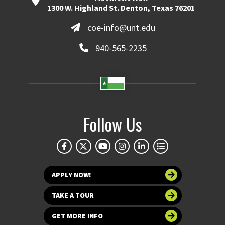
1300 W. Highland St. Denton, Texas 76201
coe-info@unt.edu
940-565-2235
Follow Us
APPLY NOW!
TAKE A TOUR
GET MORE INFO