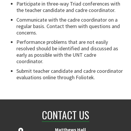
Participate in three-way Triad conferences with
the teacher candidate and cadre coordinator.
Communicate with the cadre coordinator on a
regular basis. Contact them with questions and
concerns.
Performance problems that are not easily
resolved should be identified and discussed as
early as possible with the UNT cadre
coordinator.
Submit teacher candidate and cadre coordinator
evaluations online through Foliotek.
CONTACT US
Matthews Hall