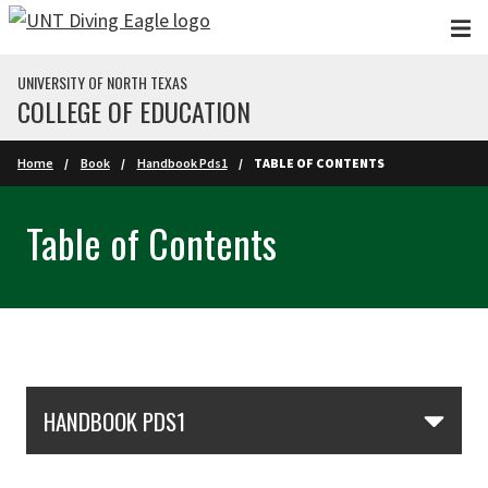
Skip to main content
UNIVERSITY OF NORTH TEXAS
COLLEGE OF EDUCATION
Home
Book
Handbook Pds1
TABLE OF CONTENTS
Table of Contents
Skip Section Navigation
HANDBOOK PDS1