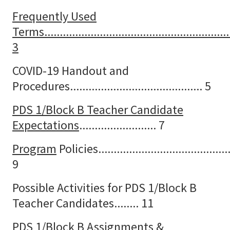
Frequently Used
Terms............................................................
3
COVID-19 Handout and
Procedures........................................... 5
PDS 1/Block B Teacher Candidate
Expectations
......................... 7
Program
Policies............................................
9
Possible Activities for PDS 1/Block B
Teacher Candidates........ 11
PDS 1/Block B Assignments &