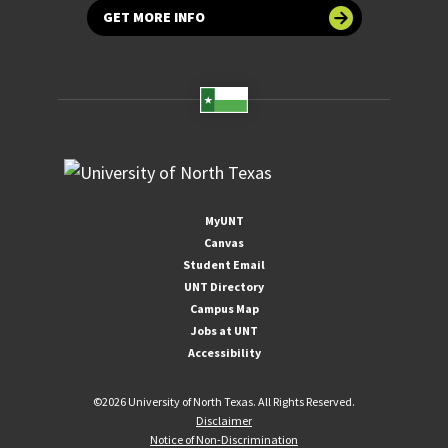
GET MORE INFO
MyUNT
Canvas
Student Email
UNT Directory
Campus Map
Jobs at UNT
Accessibility
©
2026 University of North Texas. All Rights Reserved.
Disclaimer
Notice of Non-Discrimination