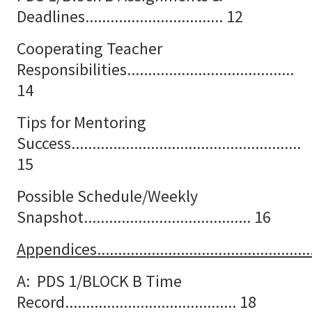
Deadlines................................. 12
Cooperating Teacher
Responsibilities........................................
14
Tips for Mentoring
Success.......................................................
15
Possible Schedule/Weekly
Snapshot........................................ 16
Appendices.....................................................
A: PDS 1/BLOCK B Time
Record......................................... 18