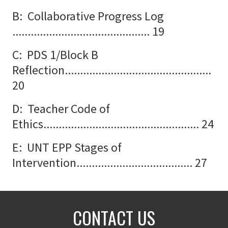
B: Collaborative Progress Log
............................................. 19
C: PDS 1/Block B
Reflection................................................
20
D: Teacher Code of
Ethics................................................... 24
E: UNT EPP Stages of
Intervention...................................... 27
CONTACT US