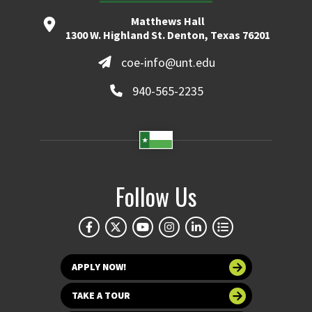
Matthews Hall
1300 W. Highland St. Denton, Texas 76201
coe-info@unt.edu
940-565-2235
Follow Us
APPLY NOW!
TAKE A TOUR