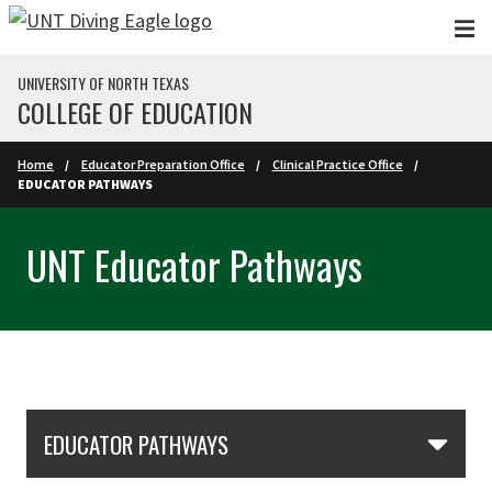
Skip to main content
UNIVERSITY OF NORTH TEXAS
COLLEGE OF EDUCATION
Home
Educator Preparation Office
Clinical Practice Office
EDUCATOR PATHWAYS
UNT Educator Pathways
Skip Section Navigation
EDUCATOR PATHWAYS