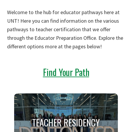
Welcome to the hub for educator pathways here at
UNT! Here you can find information on the various
pathways to teacher certification that we offer
through the Educator Preparation Office. Explore the
different options more at the pages below!
Find Your Path
TEACHER RESIDENCY