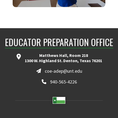
TEACHER INTERNSHIP
EDUCATOR PREPARATION OFFICE
Matthews Hall, Room 218
1300 W. Highland St. Denton, Texas 76201
coe-adep@unt.edu
940-565-4226