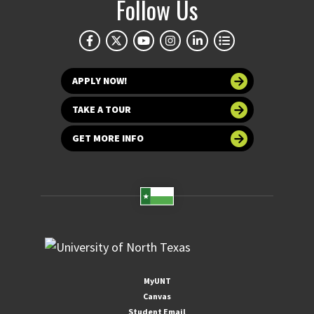
Follow Us
APPLY NOW!
TAKE A TOUR
GET MORE INFO
MyUNT
Canvas
Student Email