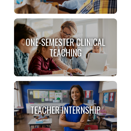
B/C COMBO CLINICAL
ONE-SEMESTER CLINICAL
TEACHING
TEACHING
ONE-SEMESTER CLINICAL
TEACHING
TEACHER INTERNSHIP