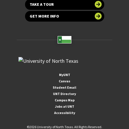
TAKE A TOUR
GET MORE INFO
MyUNT
Canvas
Student Email
UNT Directory
Campus Map
Jobs at UNT
Accessibility
©
2026 University of North Texas. All Rights Reserved.