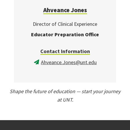
Ahveance Jones
Director of Clinical Experience
Educator Preparation Office
Contact Information
Ahveance.Jones@unt.edu
Shape the future of education — start your journey
at UNT.