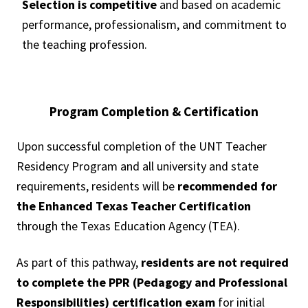
Selection is competitive
and based on academic
performance, professionalism, and commitment to
the teaching profession.
Program Completion & Certification
Upon successful completion of the UNT Teacher
Residency Program and all university and state
requirements, residents will be
recommended for
the Enhanced Texas Teacher Certification
through the Texas Education Agency (TEA).
As part of this pathway,
residents are not required
to complete the PPR (Pedagogy and Professional
Responsibilities) certification exam
for initial