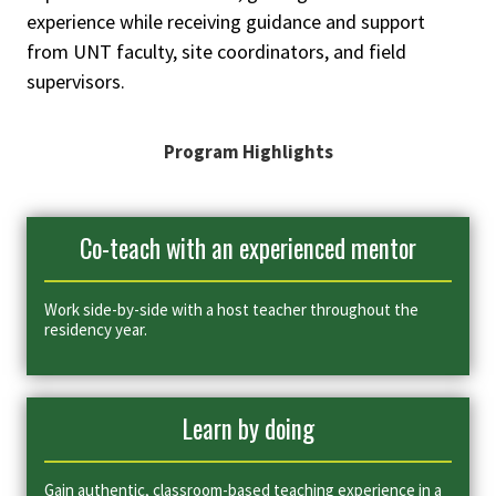
experience while receiving guidance and support
from UNT faculty, site coordinators, and field
supervisors.
Program Highlights
Co-teach with an experienced mentor
Work side-by-side with a host teacher throughout the
residency year.
Learn by doing
Gain authentic, classroom-based teaching experience in a