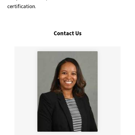
certification.
Contact Us