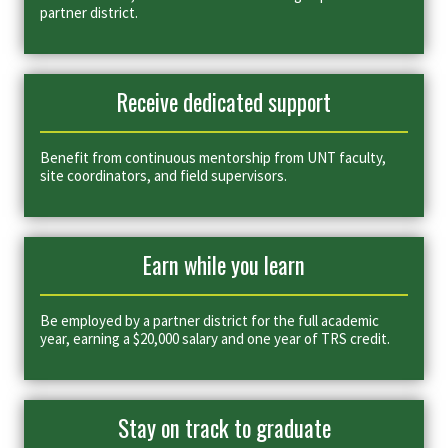
partner district.
Receive dedicated support
Benefit from continuous mentorship from UNT faculty,
site coordinators, and field supervisors.
Earn while you learn
Be employed by a partner district for the full academic
year, earning a $20,000 salary and one year of TRS credit.
Stay on track to graduate