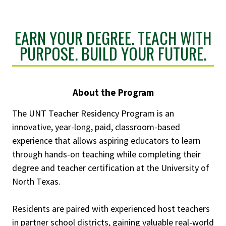
EARN YOUR DEGREE. TEACH WITH
PURPOSE. BUILD YOUR FUTURE.
About the Program
The UNT Teacher Residency Program is an
innovative, year-long, paid, classroom-based
experience that allows aspiring educators to learn
through hands-on teaching while completing their
degree and teacher certification at the University of
North Texas.
Residents are paired with experienced host teachers
in partner school districts, gaining valuable real-world