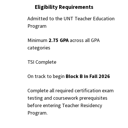
Eligibility Requirements
Admitted to the UNT Teacher Education
Program
Minimum
2.75 GPA
across all GPA
categories
TSI Complete
On track to begin
Block B in Fall 2026
Complete all required certification exam
testing and coursework prerequisites
before entering Teacher Residency
Program.