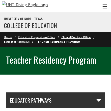
Skip to main content
UNIVERSITY OF NORTH TEXAS
COLLEGE OF EDUCATION
Home
Educator Preparation Office
Clinical Practice Office
Educator Pathways
TEACHER RESIDENCY PROGRAM
Teacher Residency Program
Skip Section Navigation
EDUCATOR PATHWAYS