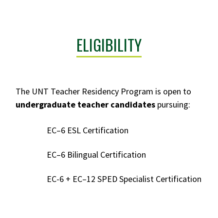
ELIGIBILITY
The UNT Teacher Residency Program is open to
undergraduate teacher candidates
pursuing:
EC–6 ESL Certification
EC–6 Bilingual Certification
EC-6 + EC–12 SPED Specialist Certification