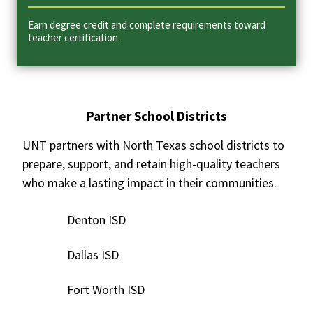
Earn degree credit and complete requirements toward
teacher certification.
Partner School Districts
UNT partners with North Texas school districts to
prepare, support, and retain high-quality teachers
who make a lasting impact in their communities.
Denton ISD
Dallas ISD
Fort Worth ISD