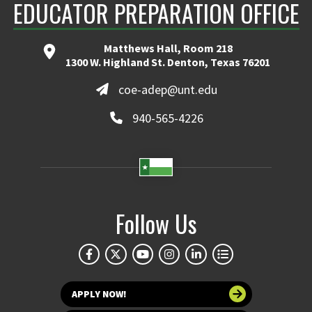
EDUCATOR PREPARATION OFFICE
Matthews Hall, Room 218
1300 W. Highland St. Denton, Texas 76201
coe-adep@unt.edu
940-565-4226
Follow Us
APPLY NOW!