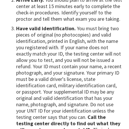
center at least 15 minutes early to complete the
check-in procedures. Identify yourself to the
proctor and tell them what exam you are taking.
Have valid identification.
You must bring two
pieces of original (no photocopies) and valid
identification, printed in English, with the name
you registered with. If your name does not
exactly match your ID, the testing center will not
allow you to test, and you will not be issued a
refund. Your ID must contain your name, a recent
photograph, and your signature. Your primary ID
must be a valid driver's license, state
identification card, military identification card,
or passport. Your supplemental ID may be any
original and valid identification that has your
name, photograph, and signature. Do not use
your UNT ID for your identification unless the
testing center says that you can.
Call the
testing center directly to find out what they