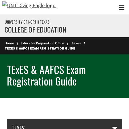
Skip to main content
UNIVERSITY OF NORTH TEXAS
COLLEGE OF EDUCATION
Home
Educator Preparation Office
Texes
TEXES & AAFCS EXAM REGISTRATION GUIDE
TExES & AAFCS Exam
Registration Guide
Skip Section Navigation
TEXES