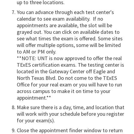
up to three locations.
You can advance through each test center's
calendar to see exam availability. If no
appointments are available, the slot will be
grayed out. You can click on available dates to
see what times the exam is offered. Some sites
will offer multiple options, some will be limited
to AM or PM only.
**NOTE: UNT is now approved to offer the real
TExES certification exams. The testing center is
located in the Gateway Center off Eagle and
North Texas Blvd. Do not come to the TExES
Office for your real exam or you will have to run
across campus to make it on time to your
appointment.**
Make sure there is a day, time, and location that
will work with your schedule before you register
for your exam(s).
Close the appointment finder window to return