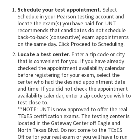
Schedule your test appointment.
Select
Schedule in your Pearson testing account and
locate the exam(s) you have paid for. UNT
recommends that candidates do not schedule
back-to-back (consecutive) exam appointments
on the same day. Click Proceed to Scheduling.
Locate a test center.
Enter a zip code or city
that is convenient for you. If you have already
checked the appointment availability calendar
before registering for your exam, select the
center who had the desired appointment date
and time. If you did not check the appointment
availability calendar, enter a zip code you wish to
test close to.
**NOTE: UNT is now approved to offer the real
TExES certification exams. The testing center is
located in the Gateway Center off Eagle and
North Texas Blvd. Do not come to the TExES
Office for your real exam or you will have to run