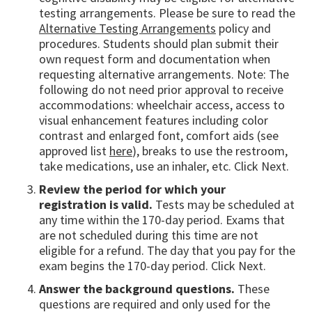
testing arrangements. Please be sure to read the
Alternative Testing Arrangements
policy and
procedures. Students should plan submit their
own request form and documentation when
requesting alternative arrangements. Note: The
following do not need prior approval to receive
accommodations: wheelchair access, access to
visual enhancement features including color
contrast and enlarged font, comfort aids (see
approved list
here
), breaks to use the restroom,
take medications, use an inhaler, etc. Click Next.
Review the period for which your
registration is valid.
Tests may be scheduled at
any time within the 170-day period. Exams that
are not scheduled during this time are not
eligible for a refund. The day that you pay for the
exam begins the 170-day period. Click Next.
Answer the background questions.
These
questions are required and only used for the