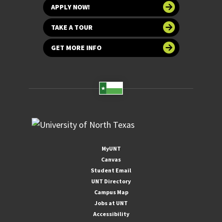
APPLY NOW!
TAKE A TOUR
GET MORE INFO
MyUNT
Canvas
Student Email
UNT Directory
Campus Map
Jobs at UNT
Accessibility