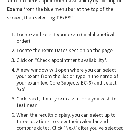
You can check appointment availability by clicking on
Exams
from the blue menu bar at the top of the
screen, then selecting TExES™
Locate and select your exam (in alphabetical
order)
Locate the Exam Dates section on the page.
Click on "Check appointment availability".
A new window will open where you can select
your exam from the list or type in the name of
your exam (ex. Core Subjects EC-6) and select
‘Go'.
Click Next, then type in a zip code you wish to
test near.
When the results display, you can select up to
three locations to view their calendar and
compare dates. Click ‘Next' after you've selected