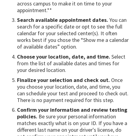
across campus to make it on time to your
appointment.**
Search available appointment dates.
You can
search for a specific date or opt to see the full
calendar for your selected center(s). It often
works best if you chose the “Show me a calendar
of available dates” option.
Choose your location, date, and time.
Select
from the list of available dates and times for
your desired location.
Finalize your selection and check out.
Once
you choose your location, date, and time, you
can schedule your test and proceed to check out.
There is no payment required for this step.
Confirm your information and review testing
policies.
Be sure your personal information
matches exactly what is on your ID. If you have a
different last name on your driver's license, do