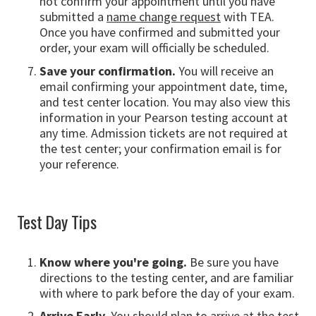
not confirm your appointment until you have
submitted a
name change request
with TEA.
Once you have confirmed and submitted your
order, your exam will officially be scheduled.
Save your confirmation.
You will receive an
email confirming your appointment date, time,
and test center location. You may also view this
information in your Pearson testing account at
any time. Admission tickets are not required at
the test center; your confirmation email is for
your reference.
Test Day Tips
Know where you're going.
Be sure you have
directions to the testing center, and are familiar
with where to park before the day of your exam.
Arrive Early.
You should plan to arrive at the test