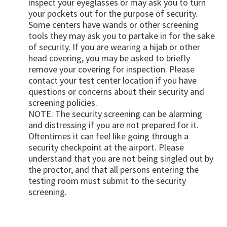
inspect your eyeglasses or may ask you to turn
your pockets out for the purpose of security.
Some centers have wands or other screening
tools they may ask you to partake in for the sake
of security. If you are wearing a hijab or other
head covering, you may be asked to briefly
remove your covering for inspection. Please
contact your test center location if you have
questions or concerns about their security and
screening policies.
NOTE: The security screening can be alarming
and distressing if you are not prepared for it.
Oftentimes it can feel like going through a
security checkpoint at the airport. Please
understand that you are not being singled out by
the proctor, and that all persons entering the
testing room must submit to the security
screening.