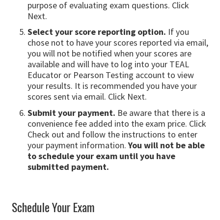
purpose of evaluating exam questions. Click
Next.
Select your score reporting option.
If you
chose not to have your scores reported via email,
you will not be notified when your scores are
available and will have to log into your TEAL
Educator or Pearson Testing account to view
your results. It is recommended you have your
scores sent via email. Click Next.
Submit your payment.
Be aware that there is a
convenience fee added into the exam price. Click
Check out and follow the instructions to enter
your payment information.
You will not be able
to schedule your exam until you have
submitted payment.
Schedule Your Exam