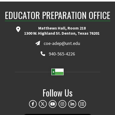
EDUCATOR PREPARATION OFFICE
Matthews Hall, Room 218
1300 W. Highland St. Denton, Texas 76201
coe-adep@unt.edu
940-565-4226
Follow Us