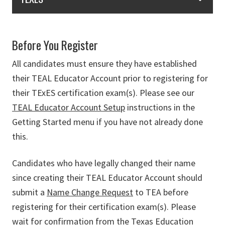
Before You Register
All candidates must ensure they have established
their TEAL Educator Account prior to registering for
their TExES certification exam(s). Please see our
TEAL Educator Account Setup
instructions in the
Getting Started menu if you have not already done
this.
Candidates who have legally changed their name
since creating their TEAL Educator Account should
submit a
Name Change Request
to TEA before
registering for their certification exam(s). Please
wait for confirmation from the Texas Education