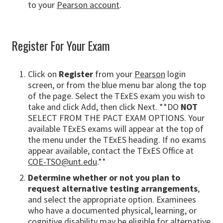
to your
Pearson account
.
Register For Your Exam
Click on
Register
from your
Pearson
login
screen, or from the blue menu bar along the top
of the page. Select the TExES exam you wish to
take and click Add, then click Next. **DO
NOT
SELECT FROM THE PACT EXAM OPTIONS. Your
available TExES exams will appear at the top of
the menu under the TExES heading. If no exams
appear available, contact the TExES Office at
COE-TSO@unt.edu
.**
Determine whether or not you plan to
request alternative testing arrangements
,
and select the appropriate option. Examinees
who have a documented physical, learning, or
cognitive disability may be eligible for alternative