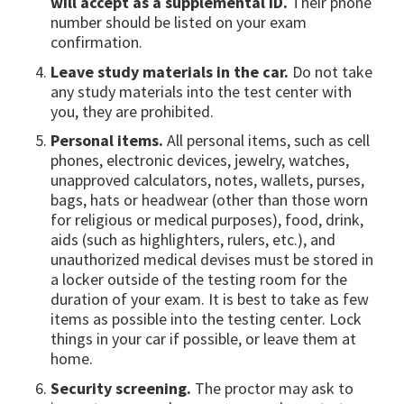
will accept as a supplemental ID.
Their phone
number should be listed on your exam
confirmation.
Leave study materials in the car.
Do not take
any study materials into the test center with
you, they are prohibited.
Personal items.
All personal items, such as cell
phones, electronic devices, jewelry, watches,
unapproved calculators, notes, wallets, purses,
bags, hats or headwear (other than those worn
for religious or medical purposes), food, drink,
aids (such as highlighters, rulers, etc.), and
unauthorized medical devises must be stored in
a locker outside of the testing room for the
duration of your exam. It is best to take as few
items as possible into the testing center. Lock
things in your car if possible, or leave them at
home.
Security screening.
The proctor may ask to