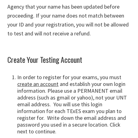
Agency that your name has been updated before
proceeding. If your name does not match between
your ID and your registration, you will not be allowed
to test and will not receive a refund.
Create Your Testing Account
In order to register for your exams, you must
create an account
and establish your own login
information. Please use a PERMANENT email
address (such as gmail or yahoo), not your UNT
email address. You will use this login
information for each TExES exam you plan to
register for. Write down the email address and
password you used in a secure location. Click
next to continue.