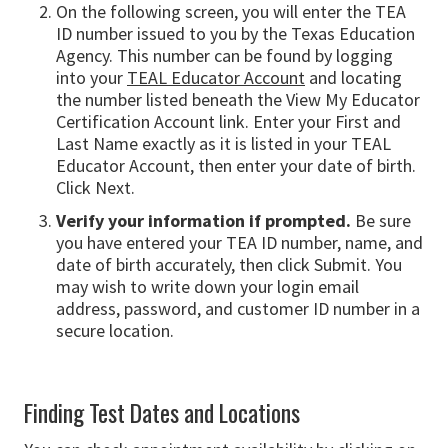
On the following screen, you will enter the TEA
ID number issued to you by the Texas Education
Agency. This number can be found by logging
into your
TEAL Educator Account
and locating
the number listed beneath the View My Educator
Certification Account link. Enter your First and
Last Name exactly as it is listed in your TEAL
Educator Account, then enter your date of birth.
Click Next.
Verify your information if prompted.
Be sure
you have entered your TEA ID number, name, and
date of birth accurately, then click Submit. You
may wish to write down your login email
address, password, and customer ID number in a
secure location.
Finding Test Dates and Locations